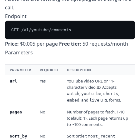
call.
Endpoint
Price:
$0.005 per page
Free tier:
50 requests/month
Parameters
PARAMETER
REQUIRED
DESCRIPTION
Yes
YouTube video URL or 11-
url
character video ID. Accepts
,
,
,
watch
youtu.be
shorts
, and
URL forms.
embed
live
No
Number of pages to fetch, 1-10
pages
(default: 1). Each page returns up
to ~100 comments.
No
Sort order:
sort_by
most_recent