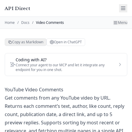
API Direct
Home
/
Docs
/
Video Comments
Menu
Copy as Markdown
Open in ChatGPT
Coding with AI?
Connect your agent to our MCP and let it integrate any
endpoint for you in one shot.
YouTube Video Comments
Get comments from any YouTube video by URL.
Returns each comment’s text, author, like count, reply
count, publication date, a direct link, and up to 5
preview replies. Supports sorting by most recent or
relevance, and fetching multiple pages in a single API