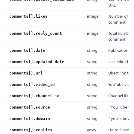
URL
integer
Number of lik
comments[].likes
comment
integer
Total number o
comments[].reply_count
comment
string
Publication da
comments[].date
string
Last edited da
comments[].updated_date
string
Direct link to
comments[].url
string
YouTube video
comments[].video_id
string
Channel ID of 
comments[].channel_id
string
comments[].source
"YouTube"
string
comments[].domain
"youtube.c
array
Up to 5 previe
comments[].replies