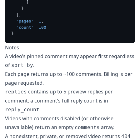
]
}
]
,
"pages"
:
1
,
"count"
:
100
}
Notes
A video’s pinned comment may appear first regardless
of
.
sort_by
Each page returns up to ~100 comments. Billing is per
page requested.
contains up to 5 preview replies per
replies
comment; a comment’s full reply count is in
.
reply_count
Videos with comments disabled (or otherwise
unavailable) return an empty
array.
comments
A nonexistent, private, or removed video returns
404