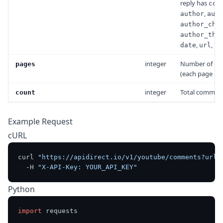
reply has
com
,
author
auth
author_cha
author_thu
,
,
date
url
vi
integer
Number of pa
pages
(each page is b
integer
Total comment
count
Example Request
cURL
curl 
"https://apidirect.io/v1/youtube/comments?url=
  -H 
"X-API-Key: YOUR_API_KEY"
Python
import
 requests
