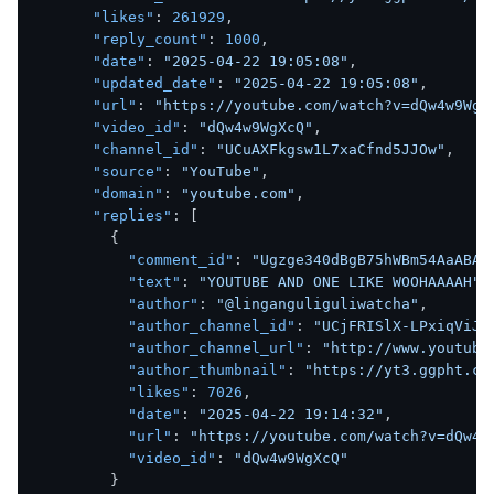
"likes"
:
261929
,
"reply_count"
:
1000
,
"date"
:
"2025-04-22 19:05:08"
,
"updated_date"
:
"2025-04-22 19:05:08"
,
"url"
:
"https://youtube.com/watch?v=dQw4w9WgX
"video_id"
:
"dQw4w9WgXcQ"
,
"channel_id"
:
"UCuAXFkgsw1L7xaCfnd5JJOw"
,
"source"
:
"YouTube"
,
"domain"
:
"youtube.com"
,
"replies"
:
[
{
"comment_id"
:
"Ugzge340dBgB75hWBm54AaABAg
"text"
:
"YOUTUBE AND ONE LIKE WOOHAAAAH"
,
"author"
:
"@linganguliguliwatcha"
,
"author_channel_id"
:
"UCjFRISlX-LPxiqViJA
"author_channel_url"
:
"http://www.youtube
"author_thumbnail"
:
"https://yt3.ggpht.co
"likes"
:
7026
,
"date"
:
"2025-04-22 19:14:32"
,
"url"
:
"https://youtube.com/watch?v=dQw4w
"video_id"
:
"dQw4w9WgXcQ"
}