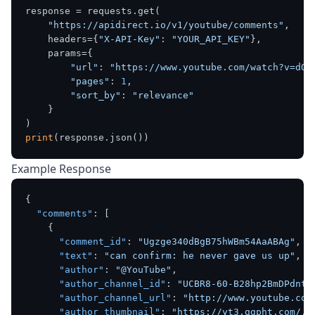
response = requests.get(

"https://apidirect.io/v1/youtube/comments"
,

    headers={
"X-API-Key"
: 
"YOUR_API_KEY"
},

    params={

"url"
: 
"https://www.youtube.com/watch?v=dQw
"pages"
: 
1
,

"sort_by"
: 
"relevance"
    }

print
Example Response
{
"comments"
:
[
{
"comment_id"
:
"Ugzge340dBgB75hWBm54AaABAg"
,
"text"
:
"can confirm: he never gave us up"
,
"author"
:
"@YouTube"
,
"author_channel_id"
:
"UCBR8-60-B28hp2BmDPdntc
"author_channel_url"
:
"http://www.youtube.com
"author_thumbnail"
:
"https://yt3.ggpht.com/..