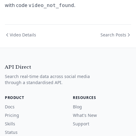
with code
.
video_not_found
Video Details
Search Posts
API Direct
Search real-time data across social media
through a standardised API.
PRODUCT
RESOURCES
Docs
Blog
Pricing
What's New
Skills
Support
Status