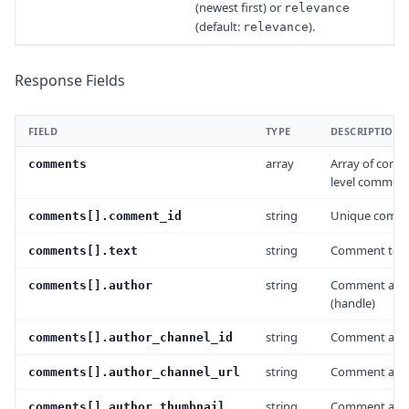
(newest first) or
relevance
(default:
).
relevance
Response Fields
FIELD
TYPE
DESCRIPTION
array
Array of comm
comments
level comment
string
Unique comme
comments[].comment_id
string
Comment tex
comments[].text
string
Comment auth
comments[].author
(handle)
string
Comment auth
comments[].author_channel_id
string
Comment auth
comments[].author_channel_url
string
Comment autho
comments[].author_thumbnail