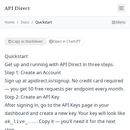
API Direct
Home
/
Docs
/
Quickstart
Menu
Copy as Markdown
Open in ChatGPT
Quickstart
Get up and running with API Direct in three steps.
Step 1: Create an Account
Sign up at
apidirect.io/signup
. No credit card required
— you get 50 free requests per endpoint every month.
Step 2: Create an API Key
After signing in, go to the
API Keys
page in your
dashboard and create a new key. Your key will look like
. Copy it — you’ll need it for the next
ak_live_...
step.