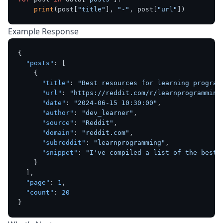
print
(post[
"title"
], 
"-"
, post[
"url"
Example Response
{
"posts"
:
[
{
"title"
:
"Best resources for learning program
"url"
:
"https://reddit.com/r/learnprogramming
"date"
:
"2024-06-15 10:30:00"
,
"author"
:
"dev_learner"
,
"source"
:
"Reddit"
,
"domain"
:
"reddit.com"
,
"subreddit"
:
"learnprogramming"
,
"snippet"
:
"I've compiled a list of the best 
}
]
,
"page"
:
1
,
"count"
:
20
}