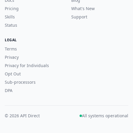
Docs
Blog
Pricing
What's New
Skills
Support
Status
LEGAL
Terms
Privacy
Privacy for Individuals
Opt Out
Sub-processors
DPA
© 2026 API Direct
All systems operational