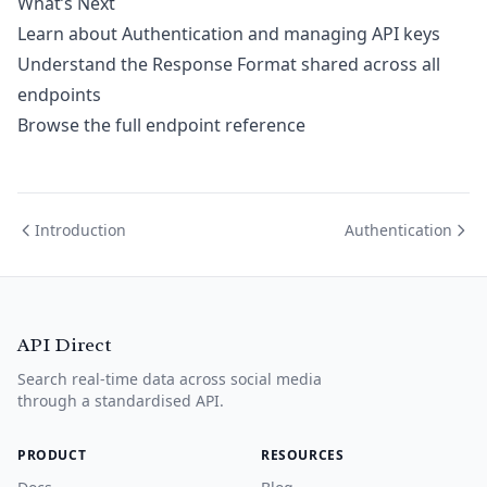
What’s Next
Learn about
Authentication
and managing API keys
Understand the
Response Format
shared across all
endpoints
Browse the full
endpoint reference
Introduction
Authentication
API Direct
Search real-time data across social media
through a standardised API.
PRODUCT
RESOURCES