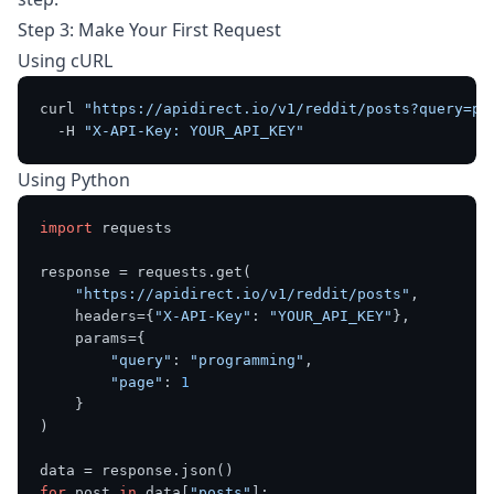
Step 3: Make Your First Request
Using cURL
curl 
"https://apidirect.io/v1/reddit/posts?query=pr
  -H 
"X-API-Key: YOUR_API_KEY"
Using Python
import
 requests

response = requests.get(

"https://apidirect.io/v1/reddit/posts"
,

    headers={
"X-API-Key"
: 
"YOUR_API_KEY"
},

    params={

"query"
: 
"programming"
,

"page"
: 
1
    }

)

for
 post 
in
 data[
"posts"
]:
