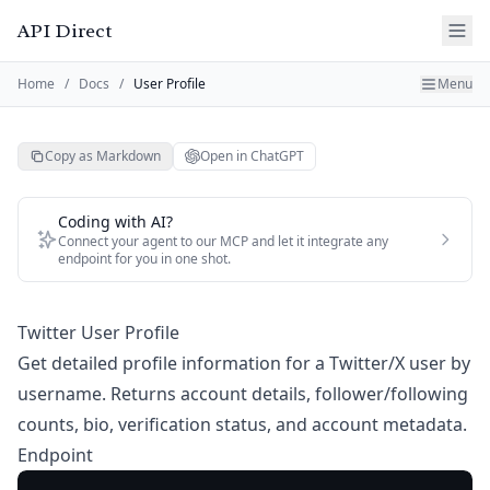
API Direct
Home
/
Docs
/
User Profile
Menu
Copy as Markdown
Open in ChatGPT
Coding with AI?
Connect your agent to our MCP and let it integrate any
endpoint for you in one shot.
Twitter User Profile
Get detailed profile information for a Twitter/X user by
username. Returns account details, follower/following
counts, bio, verification status, and account metadata.
Endpoint