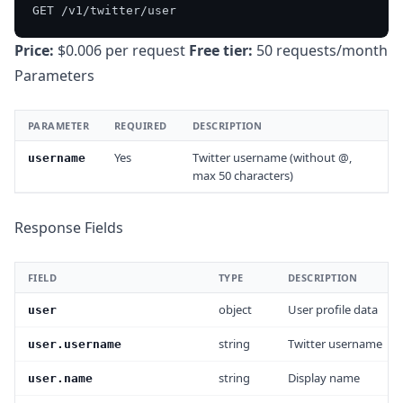
Price:
$0.006 per request
Free tier:
50 requests/month
Parameters
PARAMETER
REQUIRED
DESCRIPTION
Yes
Twitter username (without @,
username
max 50 characters)
Response Fields
FIELD
TYPE
DESCRIPTION
object
User profile data
user
string
Twitter username
user.username
string
Display name
user.name