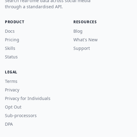
Search real-time data across social media
through a standardised API.
PRODUCT
RESOURCES
Docs
Blog
Pricing
What's New
Skills
Support
Status
LEGAL
Terms
Privacy
Privacy for Individuals
Opt Out
Sub-processors
DPA