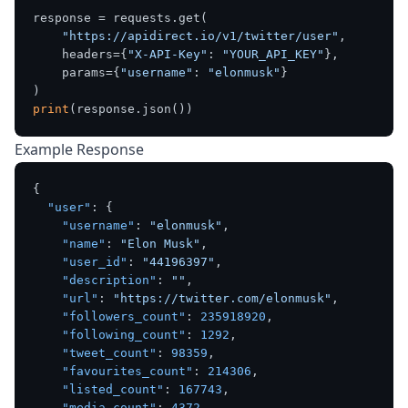
response = requests.get(

"https://apidirect.io/v1/twitter/user"
,

    headers={
"X-API-Key"
: 
"YOUR_API_KEY"
},

    params={
"username"
: 
"elonmusk"
}

print
Example Response
{
"user"
:
{
"username"
:
"elonmusk"
,
"name"
:
"Elon Musk"
,
"user_id"
:
"44196397"
,
"description"
:
""
,
"url"
:
"https://twitter.com/elonmusk"
,
"followers_count"
:
235918920
,
"following_count"
:
1292
,
"tweet_count"
:
98359
,
"favourites_count"
:
214306
,
"listed_count"
:
167743
,
"media_count"
:
4372
,