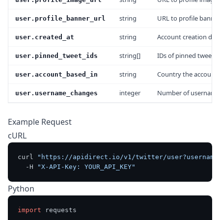
string
URL to profile banne
user.profile_banner_url
string
Account creation dat
user.created_at
string[]
IDs of pinned tweets
user.pinned_tweet_ids
string
Country the account i
user.account_based_in
integer
Number of username
user.username_changes
Example Request
cURL
curl 
"https://apidirect.io/v1/twitter/user?username
  -H 
"X-API-Key: YOUR_API_KEY"
Python
import
 requests
