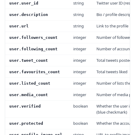
string
Twitter user ID (rest_i
user.user_id
string
Bio / profile descripti
user.description
string
Link to the profile
user.url
integer
Number of followers
user.followers_count
integer
Number of accounts 
user.following_count
integer
Total tweets posted
user.tweet_count
integer
Total tweets liked
user.favourites_count
integer
Number of lists the us
user.listed_count
integer
Number of media pos
user.media_count
boolean
Whether the user is v
user.verified
(blue checkmark)
boolean
Whether the account 
user.protected
string
URL to profile image
user.profile_image_url