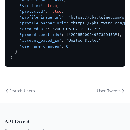
"verified"
:
true
,
"protected"
:
false
,
"profile_image_url"
:
"https://pbs.twimg.com/pro
"profile_banner_url"
:
"https://pbs.twimg.com/pr
"created_at"
:
"2009-06-02 20:12:29"
,
"pinned_tweet_ids"
:
[
"2028500984977330453"
]
,
"account_based_in"
:
"United States"
,
"username_changes"
:
0
}
}
Search Users
User Tweets
API Direct