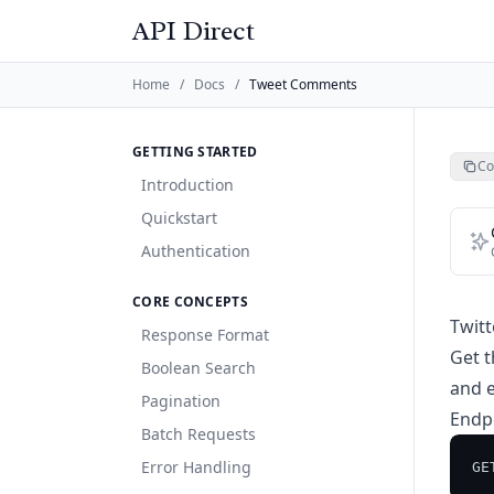
API Direct
Home
/
Docs
/
Tweet Comments
GETTING STARTED
Co
Introduction
Quickstart
Authentication
CORE CONCEPTS
Twit
Response Format
Get t
Boolean Search
and e
Pagination
Endp
Batch Requests
Error Handling