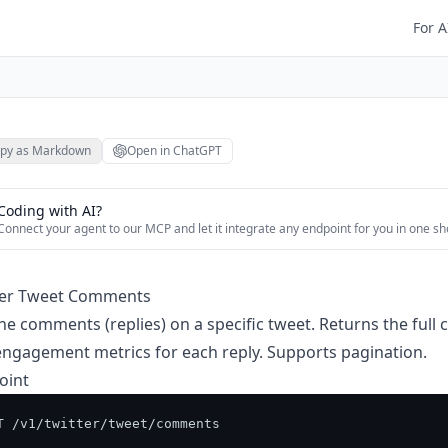
For A
py as Markdown
Open in ChatGPT
Coding with AI?
Connect your agent to our MCP and let it integrate any endpoint for you in one sh
ter Tweet Comments
he comments (replies) on a specific tweet. Returns the full 
ngagement metrics for each reply. Supports pagination.
oint