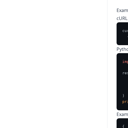
Exam
cURL
cu
  
Pyth
im
re
  
  
pr
Exam
{