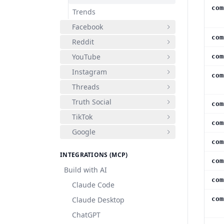
com
Trends
Facebook
com
Reddit
YouTube
com
Instagram
com
Threads
Truth Social
com
TikTok
com
Google
com
INTEGRATIONS (MCP)
com
Build with AI
com
Claude Code
Claude Desktop
com
ChatGPT