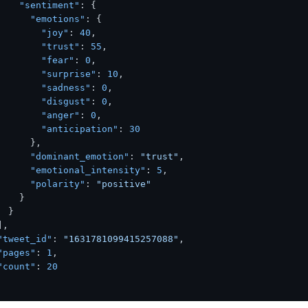
"sentiment"
:
{
"emotions"
:
{
"joy"
:
40
,
"trust"
:
55
,
"fear"
:
0
,
"surprise"
:
10
,
"sadness"
:
0
,
"disgust"
:
0
,
"anger"
:
0
,
"anticipation"
:
30
}
,
"dominant_emotion"
:
"trust"
,
"emotional_intensity"
:
5
,
"polarity"
:
"positive"
}
}
]
,
"tweet_id"
:
"1631781099415257088"
,
"pages"
:
1
,
"count"
:
20