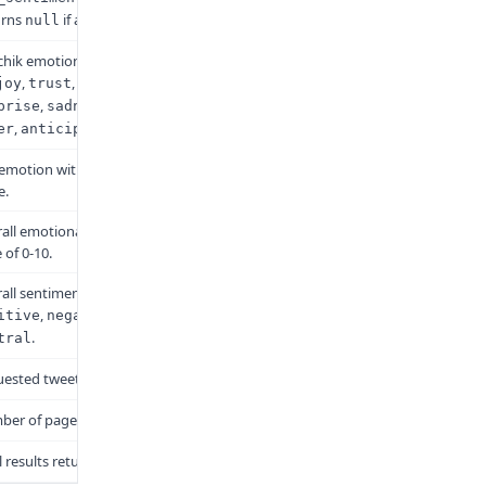
urns
if analysis fails.
null
chik emotion scores (0-100)
,
,
,
joy
trust
fear
,
,
,
prise
sadness
disgust
,
.
er
anticipation
emotion with the highest
e.
all emotional intensity on a
 of 0-10.
all sentiment polarity:
,
, or
itive
negative
.
tral
ested tweet ID
er of pages fetched
l results returned