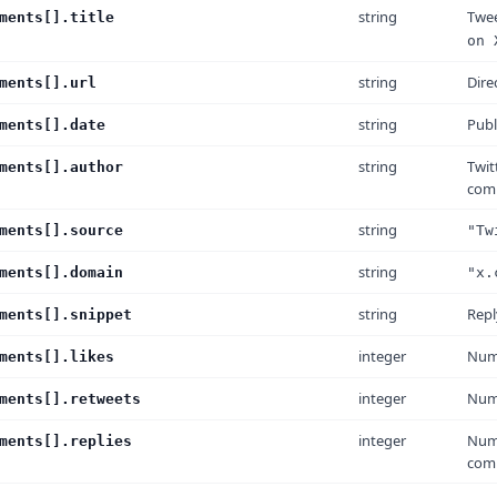
string
Twee
ments[].title
on 
string
Dire
ments[].url
string
Publ
ments[].date
string
Twit
ments[].author
com
string
ments[].source
"Tw
string
ments[].domain
"x.
string
Repl
ments[].snippet
integer
Numb
ments[].likes
integer
Numb
ments[].retweets
integer
Numb
ments[].replies
com