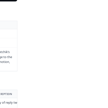
tchik’s
ge to the
motion,
CRIPTION
y of reply tweets