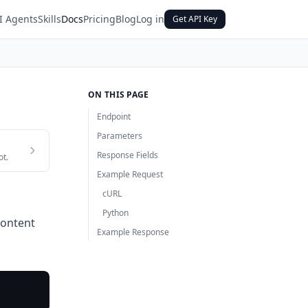
I Agents
Skills
Docs
Pricing
Blog
Log in
Get API Key
ON THIS PAGE
Endpoint
Parameters
Response Fields
ot.
Example Request
cURL
Python
content
Example Response