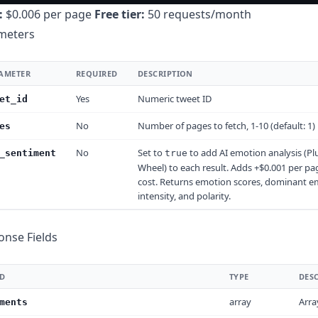
:
$0.006 per page
Free tier:
50 requests/month
meters
AMETER
REQUIRED
DESCRIPTION
Yes
Numeric tweet ID
et_id
No
Number of pages to fetch, 1-10 (default: 1)
es
No
Set to
to add AI emotion analysis (Plu
_sentiment
true
Wheel) to each result. Adds +$0.001 per pa
cost. Returns emotion scores, dominant e
intensity, and polarity.
onse Fields
LD
TYPE
DES
array
Arra
ments