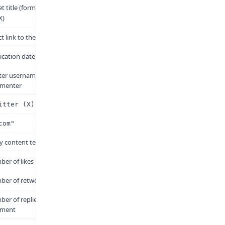
t title (format:
@username
)
X
ct link to the reply
ication date and time
ter username of the
menter
itter (X)"
com"
y content text
er of likes
er of retweets
er of replies to this
ment