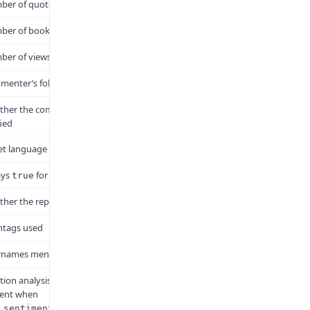
er of quote tweets
ber of bookmarks
er of views
enter’s follower count
her the commenter is
fied
t language code
ays
for this endpoint
true
her the reply is also a quote
htags used
rnames mentioned
ion analysis results. Only
sent when
.
_sentiment=true