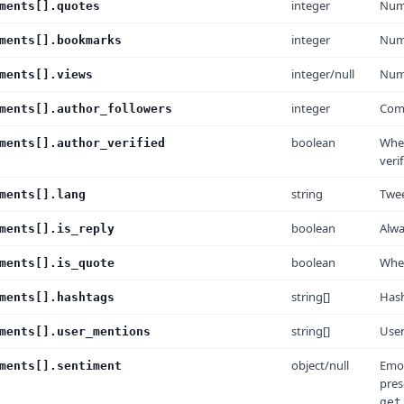
integer
Numb
ments[].quotes
integer
Num
ments[].bookmarks
integer/null
Numb
ments[].views
integer
Comm
ments[].author_followers
boolean
Whet
ments[].author_verified
veri
string
Twee
ments[].lang
boolean
Alw
ments[].is_reply
boolean
Whet
ments[].is_quote
string[]
Has
ments[].hashtags
string[]
Use
ments[].user_mentions
object/null
Emot
ments[].sentiment
pre
get