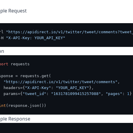
ple Request
rl 
"https://apidirect.io/v1/twitter/tweet/comments?tweet
-H 
"X-API-Key: YOUR_API_KEY"
on
port
 requests

sponse = requests.get(

"https://apidirect.io/v1/twitter/tweet/comments"
,

  headers={
"X-API-Key"
: 
"YOUR_API_KEY"
},

  params={
"tweet_id"
: 
"1631781099415257088"
, 
"pages"
: 
1
}

int
ple Response