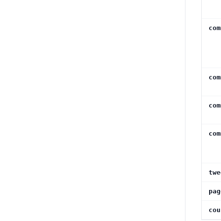
com
com
com
com
twe
pag
cou