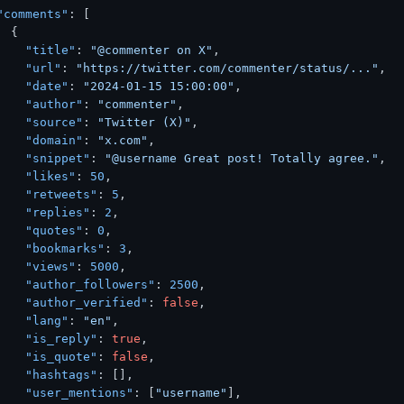
"comments"
:
[
{
"title"
:
"@commenter on X"
,
"url"
:
"https://twitter.com/commenter/status/..."
,
"date"
:
"2024-01-15 15:00:00"
,
"author"
:
"commenter"
,
"source"
:
"Twitter (X)"
,
"domain"
:
"x.com"
,
"snippet"
:
"@username Great post! Totally agree."
,
"likes"
:
50
,
"retweets"
:
5
,
"replies"
:
2
,
"quotes"
:
0
,
"bookmarks"
:
3
,
"views"
:
5000
,
"author_followers"
:
2500
,
"author_verified"
:
false
,
"lang"
:
"en"
,
"is_reply"
:
true
,
"is_quote"
:
false
,
"hashtags"
:
[
]
,
"user_mentions"
:
[
"username"
]
,