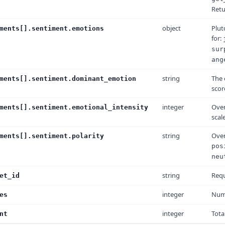
Ret
object
Plut
ments[].sentiment.emotions
for:
sur
ang
string
The 
ments[].sentiment.dominant_emotion
scor
integer
Over
ments[].sentiment.emotional_intensity
scale
string
Over
ments[].sentiment.polarity
pos
neu
string
Requ
et_id
integer
Numb
es
integer
Tota
nt