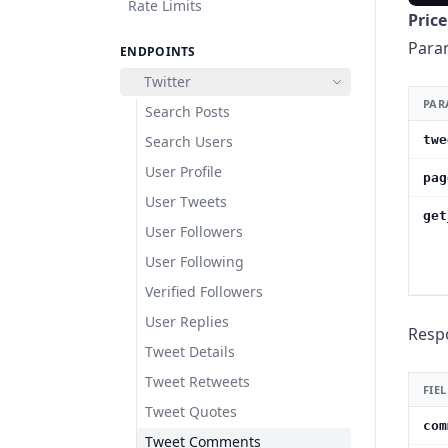
Rate Limits
Price
Para
ENDPOINTS
Twitter
PAR
Search Posts
Search Users
twe
User Profile
pag
User Tweets
get
User Followers
User Following
Verified Followers
User Replies
Resp
Tweet Details
Tweet Retweets
FIE
Tweet Quotes
com
Tweet Comments