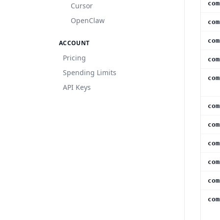
com
Cursor
OpenClaw
com
com
ACCOUNT
Pricing
com
Spending Limits
com
API Keys
com
com
com
com
com
com