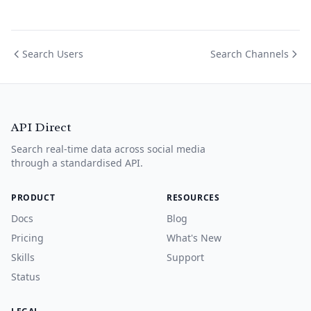
Search Users
Search Channels
API Direct
Search real-time data across social media
through a standardised API.
PRODUCT
RESOURCES
Docs
Blog
Pricing
What's New
Skills
Support
Status