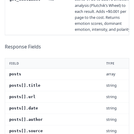
analysis (Plutchik’s Wheel) to
each result. Adds +$0.001 per
page to the cost. Returns
emotion scores, dominant
emotion, intensity, and polarity.
Response Fields
FIELD
TYPE
array
posts
string
posts[].title
string
posts[].url
string
posts[].date
string
posts[].author
string
posts[].source