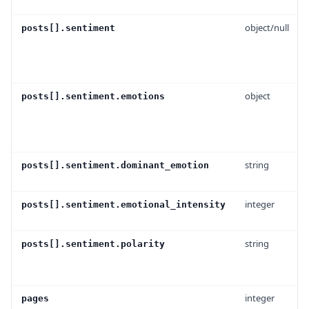
object/null
posts[].sentiment
object
posts[].sentiment.emotions
string
posts[].sentiment.dominant_emotion
integer
posts[].sentiment.emotional_intensity
string
posts[].sentiment.polarity
integer
pages