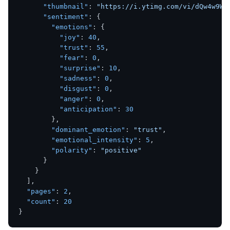
"thumbnail"
:
"https://i.ytimg.com/vi/dQw4w9Wg
"sentiment"
:
{
"emotions"
:
{
"joy"
:
40
,
"trust"
:
55
,
"fear"
:
0
,
"surprise"
:
10
,
"sadness"
:
0
,
"disgust"
:
0
,
"anger"
:
0
,
"anticipation"
:
30
}
,
"dominant_emotion"
:
"trust"
,
"emotional_intensity"
:
5
,
"polarity"
:
"positive"
}
}
]
,
"pages"
:
2
,
"count"
:
20
}