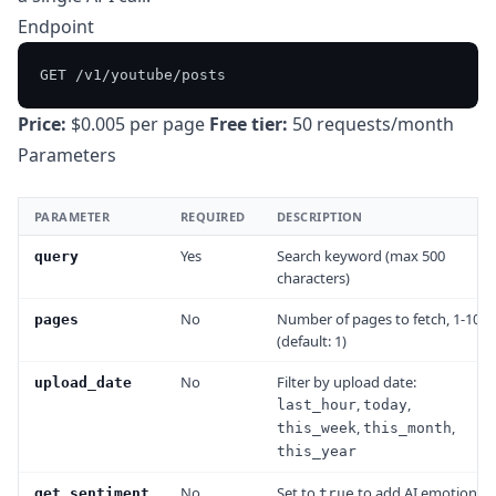
Endpoint
Price:
$0.005 per page
Free tier:
50 requests/month
Parameters
PARAMETER
REQUIRED
DESCRIPTION
Yes
Search keyword (max 500
query
characters)
No
Number of pages to fetch, 1-10
pages
(default: 1)
No
Filter by upload date:
upload_date
,
,
last_hour
today
,
,
this_week
this_month
this_year
No
Set to
to add AI emotion
get_sentiment
true