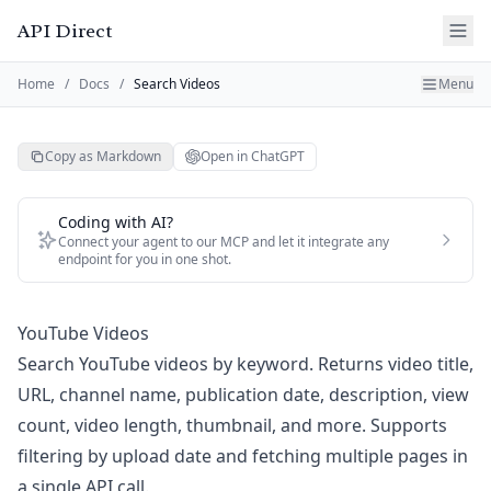
API Direct
Home
/
Docs
/
Search Videos
Menu
Copy as Markdown
Open in ChatGPT
Coding with AI?
Connect your agent to our MCP and let it integrate any
endpoint for you in one shot.
YouTube Videos
Search YouTube videos by keyword. Returns video title,
URL, channel name, publication date, description, view
count, video length, thumbnail, and more. Supports
filtering by upload date and fetching multiple pages in
a single API call.