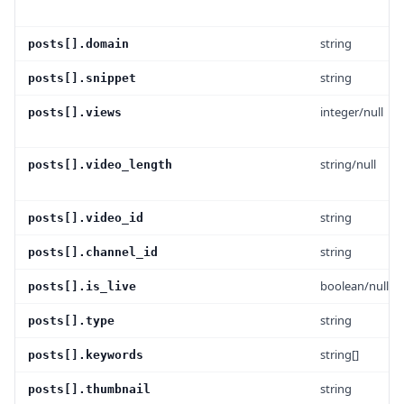
string
posts[].domain
string
posts[].snippet
integer/null
posts[].views
string/null
posts[].video_length
string
posts[].video_id
string
posts[].channel_id
boolean/null
posts[].is_live
string
posts[].type
string[]
posts[].keywords
string
posts[].thumbnail