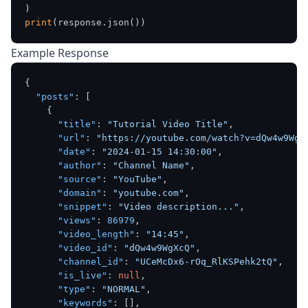
print
Example Response
{
"posts"
:
[
{
"title"
:
"Tutorial Video Title"
,
"url"
:
"https://youtube.com/watch?v=dQw4w9WgX
"date"
:
"2024-01-15 14:30:00"
,
"author"
:
"Channel Name"
,
"source"
:
"YouTube"
,
"domain"
:
"youtube.com"
,
"snippet"
:
"Video description..."
,
"views"
:
86979
,
"video_length"
:
"14:45"
,
"video_id"
:
"dQw4w9WgXcQ"
,
"channel_id"
:
"UCeMcDx6-rOq_RlKSPehk2tQ"
,
"is_live"
:
null
,
"type"
:
"NORMAL"
,
"keywords"
:
[
]
,