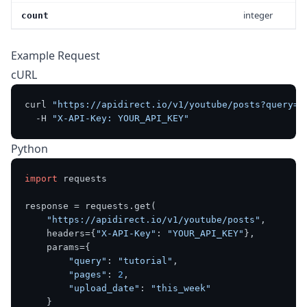
integer
count
Example Request
cURL
curl 
"https://apidirect.io/v1/youtube/posts?query=t
  -H 
"X-API-Key: YOUR_API_KEY"
Python
import
 requests

response = requests.get(

"https://apidirect.io/v1/youtube/posts"
,

    headers={
"X-API-Key"
: 
"YOUR_API_KEY"
},

    params={

"query"
: 
"tutorial"
,

"pages"
: 
2
,

"upload_date"
: 
"this_week"
    }
