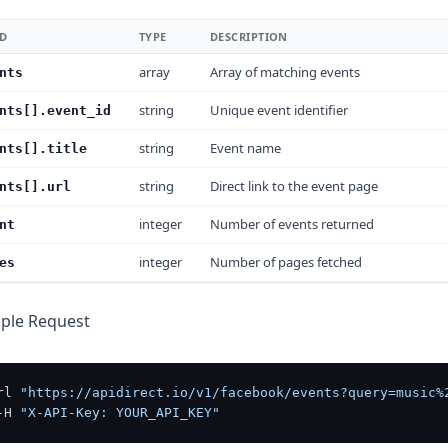
LD
TYPE
DESCRIPTION
array
Array of matching events
nts
string
Unique event identifier
nts[].event_id
string
Event name
nts[].title
string
Direct link to the event page
nts[].url
integer
Number of events returned
nt
integer
Number of pages fetched
es
ple Request
rl 
"https://apidirect.io/v1/facebook/events?query=music%
-H 
"X-API-Key: YOUR_API_KEY"