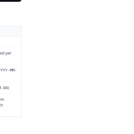
led per
YYYY-MM-
)
M-DD
ce.
ch