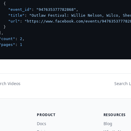
{
"event_id"
:
"947635377782868"
,
"title"
:
"Outlaw Festival: Willie Nelson, Wilco, She
"url"
:
"https://www.facebook.com/events/947635377782
}
]
,
"count"
:
2
,
"pages"
:
1
rch Videos
Search L
PRODUCT
RESOURCES
Docs
Blog