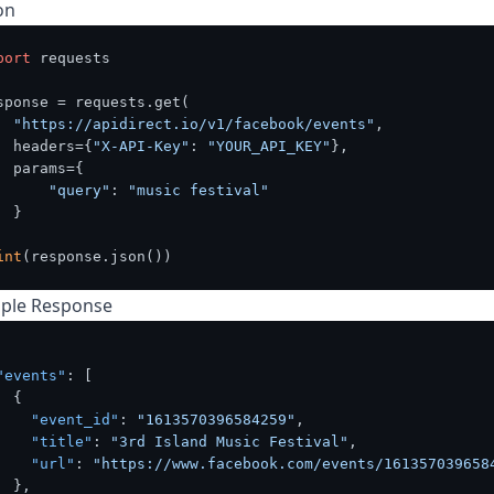
on
port
 requests

sponse = requests.get(

"https://apidirect.io/v1/facebook/events"
,

  headers={
"X-API-Key"
: 
"YOUR_API_KEY"
},

  params={

"query"
: 
"music festival"
 }

int
ple Response
"events"
:
[
{
"event_id"
:
"1613570396584259"
,
"title"
:
"3rd Island Music Festival"
,
"url"
:
"https://www.facebook.com/events/161357039658
}
,