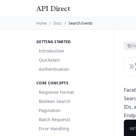
API Direct
Home
/
Docs
/
Search Events
GETTING STARTED
Co
Introduction
Quickstart
Authentication
CORE CONCEPTS
Face
Response Format
Searc
Boolean Search
IDs, 
Pagination
Endp
Batch Requests
Error Handling