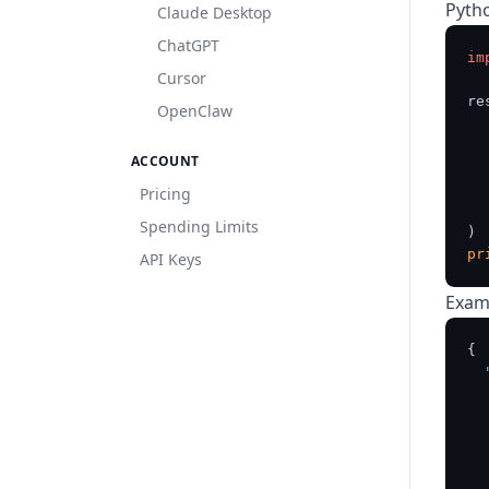
Pyth
Claude Desktop
ChatGPT
im
Cursor
re
OpenClaw
  
ACCOUNT
  
Pricing
   
Spending Limits
pr
API Keys
Exam
{