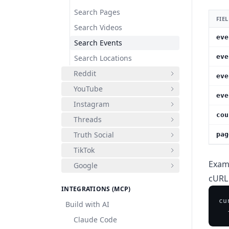
Search Pages
FIE
Search Videos
eve
Search Events
eve
Search Locations
Reddit
eve
YouTube
eve
Instagram
cou
Threads
Truth Social
pag
TikTok
Exam
Google
cURL
INTEGRATIONS (MCP)
cu
Build with AI
  
Claude Code