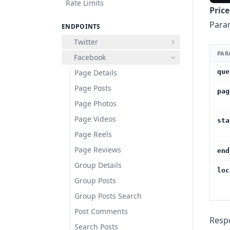
Rate Limits
Price
Para
ENDPOINTS
Twitter
PAR
Facebook
Page Details
que
Page Posts
pag
Page Photos
Page Videos
sta
Page Reels
Page Reviews
end
Group Details
loc
Group Posts
Group Posts Search
Post Comments
Resp
Search Posts