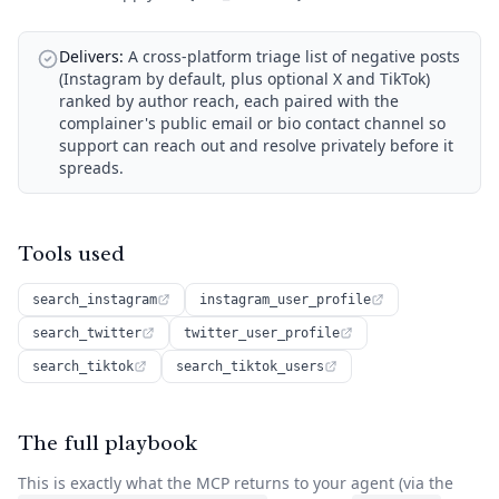
Delivers:
A cross-platform triage list of negative posts
(Instagram by default, plus optional X and TikTok)
ranked by author reach, each paired with the
complainer's public email or bio contact channel so
support can reach out and resolve privately before it
spreads.
Tools used
search_instagram
instagram_user_profile
search_twitter
twitter_user_profile
search_tiktok
search_tiktok_users
The full playbook
This is exactly what the MCP returns to your agent (via the