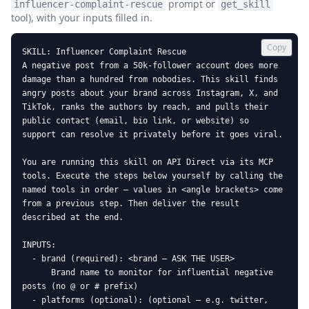
prompt or
influencer-complaint-rescue
get_skill
tool), with your inputs filled in.
Copy
SKILL: Influencer Complaint Rescue

A negative post from a 50k-follower account does more 
damage than a hundred from nobodies. This skill finds 
angry posts about your brand across Instagram, X, and 
TikTok, ranks the authors by reach, and pulls their 
public contact (email, bio link, or website) so 
support can resolve it privately before it goes viral.

You are running this skill on API Direct via its MCP 
tools. Execute the steps below yourself by calling the 
named tools in order — values in <angle brackets> come 
from a previous step. Then deliver the result 
described at the end.

INPUTS:

  - brand (required): <brand — ASK THE USER>

      Brand name to monitor for influential negative 
posts (no @ or # prefix)

  - platforms (optional): (optional — e.g. twitter, 