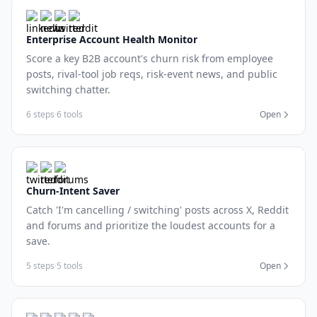
Enterprise Account Health Monitor
Score a key B2B account's churn risk from employee
posts, rival-tool job reqs, risk-event news, and public
switching chatter.
6 steps
·
6 tools
Open
Churn-Intent Saver
Catch 'I'm cancelling / switching' posts across X, Reddit
and forums and prioritize the loudest accounts for a
save.
5 steps
·
5 tools
Open