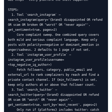
STEPS:

  1. Tool `search_instagram` — 
search_instagram(query='{brand} disappointed OR refund 
OR scam OR broken OR "worst" OR "never again"', 
get_sentiment=true, pages=2)

     Core complaint sweep. One combined query covers 
both mild and serious complaint language. Keep only 
posts with polarity==negative or dominant_emotion in 
anger/sadness. 2 defaults to 1 page if not set.

  2. Tool `instagram_user_profile` — 
instagram_user_profile(username=
<top_negative_ig_author>)

     Fetch followers, category, public_email and 
external_url to rank complainers by reach and find a 
private contact channel. If {min_followers} is set, 
keep only authors at or above that follower count.

  3. Tool `search_twitter` — 
search_twitter(query='{brand} disappointed OR refund 
OR scam OR "worst" OR "never again"', 
get_sentiment=true, sort_by='most_recent', pages=2)

     Only run if {platforms} includes twitter: catch 