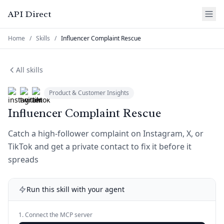
API Direct
Home
/
Skills
/
Influencer Complaint Rescue
All skills
Product & Customer Insights
Influencer Complaint Rescue
Catch a high-follower complaint on Instagram, X, or
TikTok and get a private contact to fix it before it
spreads
Run this skill with your agent
1. Connect the MCP server