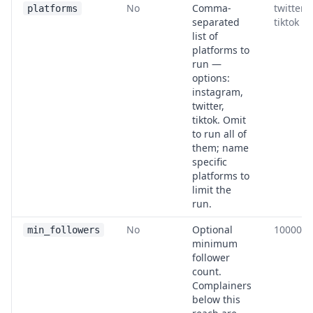
No
Comma-
twitter,
platforms
separated
tiktok
list of
platforms to
run —
options:
instagram,
twitter,
tiktok. Omit
to run all of
them; name
specific
platforms to
limit the
run.
No
Optional
10000
min_followers
minimum
follower
count.
Complainers
below this