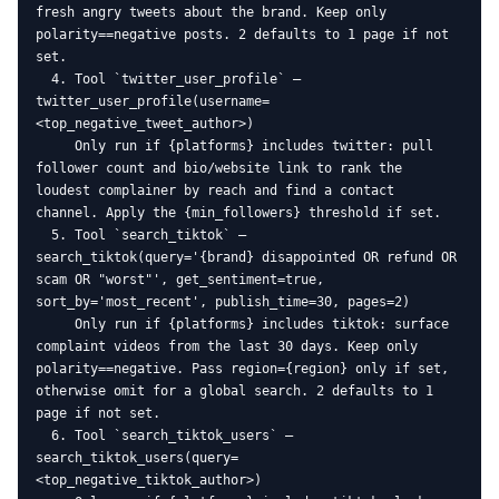
fresh angry tweets about the brand. Keep only 
polarity==negative posts. 2 defaults to 1 page if not 
set.

  4. Tool `twitter_user_profile` — 
twitter_user_profile(username=
<top_negative_tweet_author>)

     Only run if {platforms} includes twitter: pull 
follower count and bio/website link to rank the 
loudest complainer by reach and find a contact 
channel. Apply the {min_followers} threshold if set.

  5. Tool `search_tiktok` — 
search_tiktok(query='{brand} disappointed OR refund OR 
scam OR "worst"', get_sentiment=true, 
sort_by='most_recent', publish_time=30, pages=2)

     Only run if {platforms} includes tiktok: surface 
complaint videos from the last 30 days. Keep only 
polarity==negative. Pass region={region} only if set, 
otherwise omit for a global search. 2 defaults to 1 
page if not set.

  6. Tool `search_tiktok_users` — 
search_tiktok_users(query=
<top_negative_tiktok_author>)
