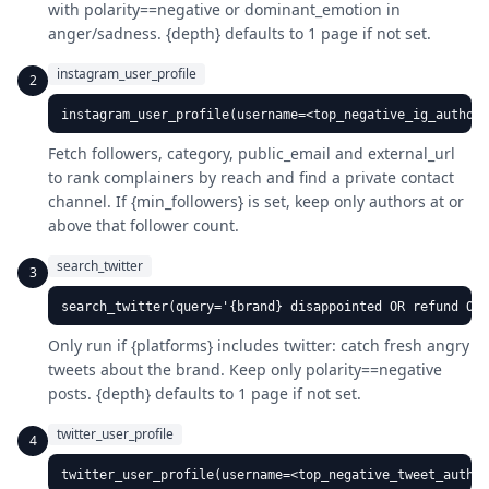
with polarity==negative or dominant_emotion in
anger/sadness. {depth} defaults to 1 page if not set.
instagram_user_profile
2
instagram_user_profile(username=<top_negative_ig_author>
Fetch followers, category, public_email and external_url
to rank complainers by reach and find a private contact
channel. If {min_followers} is set, keep only authors at or
above that follower count.
search_twitter
3
search_twitter(query='{brand} disappointed OR refund OR
Only run if {platforms} includes twitter: catch fresh angry
tweets about the brand. Keep only polarity==negative
posts. {depth} defaults to 1 page if not set.
twitter_user_profile
4
twitter_user_profile(username=<top_negative_tweet_author