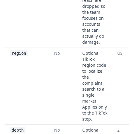
reach are
dropped so
the team
focuses on
accounts
that can
actually do
damage.
No
Optional
US
region
TikTok
region code
to localize
the
complaint
search to a
single
market.
Applies only
to the TikTok
step.
No
Optional
2
depth