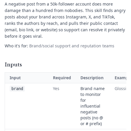
A negative post from a 50k-follower account does more
damage than a hundred from nobodies. This skill finds angry
posts about your brand across Instagram, X, and TikTok,
ranks the authors by reach, and pulls their public contact
(email, bio link, or website) so support can resolve it privately
before it goes viral.
Who it's for:
Brand/social support and reputation teams
Inputs
Input
Required
Description
Exampl
Yes
Brand name
Glossier
brand
to monitor
for
influential
negative
posts (no @
or # prefix)