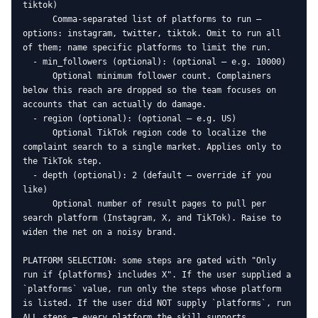
tiktok)

      Comma-separated list of platforms to run — 
options: instagram, twitter, tiktok. Omit to run all 
of them; name specific platforms to limit the run.

  - min_followers (optional): (optional — e.g. 10000)

      Optional minimum follower count. Complainers 
below this reach are dropped so the team focuses on 
accounts that can actually do damage.

  - region (optional): (optional — e.g. US)

      Optional TikTok region code to localize the 
complaint search to a single market. Applies only to 
the TikTok step.

  - depth (optional): 2 (default — override if you 
like)

      Optional number of result pages to pull per 
search platform (Instagram, X, and TikTok). Raise to 
widen the net on a noisy brand.

PLATFORM SELECTION: some steps are gated with "Only 
run if {platforms} includes X". If the user supplied a 
`platforms` value, run only the steps whose platform 
is listed. If the user did NOT supply `platforms`, run 
ALL steps — every platform the skill supports.
