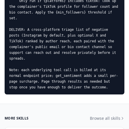
     Only run if {platforms} includes tiktok: look up 
the complainer's TikTok profile for follower count and 
bio contact. Apply the {min_followers} threshold if 
set.

DELIVER: A cross-platform triage list of negative 
posts (Instagram by default, plus optional X and 
TikTok) ranked by author reach, each paired with the 
complainer's public email or bio contact channel so 
support can reach out and resolve privately before it 
spreads.

Note: each underlying tool call is billed at its 
normal endpoint price; get_sentiment adds a small per-
page surcharge. Page through results as needed but 
stop once you have enough to deliver the outcome.
Browse all skills
MORE SKILLS