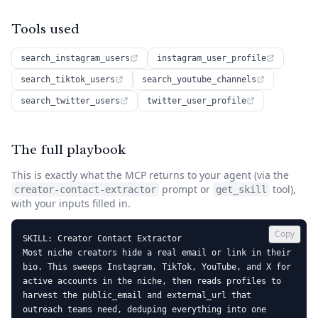
Tools used
search_instagram_users
instagram_user_profile
search_tiktok_users
search_youtube_channels
search_twitter_users
twitter_user_profile
The full playbook
This is exactly what the MCP returns to your agent (via the
prompt or
tool),
creator-contact-extractor
get_skill
with your inputs filled in.
Copy
SKILL: Creator Contact Extractor

Most niche creators hide a real email or link in their 
bio. This sweeps Instagram, TikTok, YouTube, and X for 
active accounts in the niche, then reads profiles to 
harvest the public_email and external_url that 
outreach teams need, deduping everything into one 