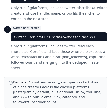
Only run if {platforms} includes twitter: shortlist X/Twitter
creators whose handle, name, or bio fits the niche, to
enrich in the next step.
twitter_user_profile
6
twitter_user_profile(username=<twitter_handle>)
Only run if {platforms} includes twitter: read each
shortlisted X profile and keep those whose bio exposes a
website/contact link and clear {min_followers}, capturing
follower count and merging into the deduped master
sheet.
Delivers:
An outreach-ready, deduped contact sheet
of niche creators across the chosen platforms
(Instagram by default, plus optional TikTok, YouTube,
and X) with public email/link, category, and
follower/subscriber count.