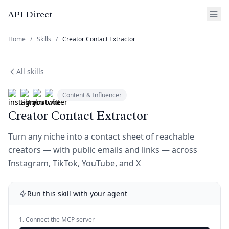
API Direct
Home
/
Skills
/
Creator Contact Extractor
All skills
Content & Influencer
Creator Contact Extractor
Turn any niche into a contact sheet of reachable
creators — with public emails and links — across
Instagram, TikTok, YouTube, and X
Run this skill with your agent
1. Connect the MCP server