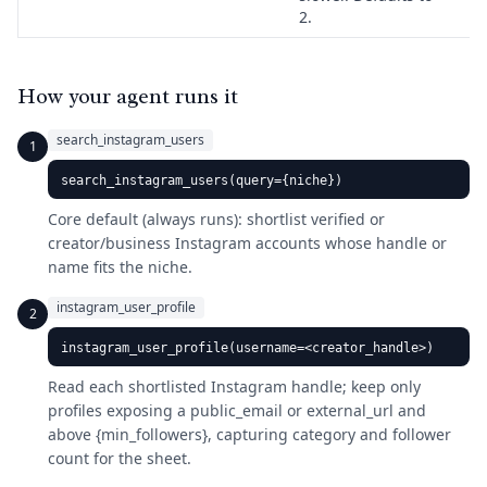
2.
How your agent runs it
search_instagram_users
1
search_instagram_users(query={niche})
Core default (always runs): shortlist verified or
creator/business Instagram accounts whose handle or
name fits the niche.
instagram_user_profile
2
instagram_user_profile(username=<creator_handle>)
Read each shortlisted Instagram handle; keep only
profiles exposing a public_email or external_url and
above {min_followers}, capturing category and follower
count for the sheet.