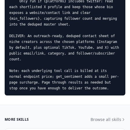
     Only run if {platforms} includes twitter: read 
each shortlisted X profile and keep those whose bio 
exposes a website/contact link and clear 
{min_followers}, capturing follower count and merging 
into the deduped master sheet.

DELIVER: An outreach-ready, deduped contact sheet of 
niche creators across the chosen platforms (Instagram 
by default, plus optional TikTok, YouTube, and X) with 
public email/link, category, and follower/subscriber 
count.

Note: each underlying tool call is billed at its 
normal endpoint price; get_sentiment adds a small per-
page surcharge. Page through results as needed but 
stop once you have enough to deliver the outcome.
Browse all skills
MORE SKILLS