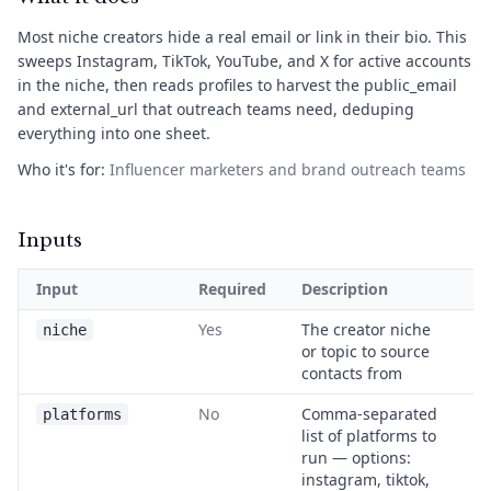
Most niche creators hide a real email or link in their bio. This
sweeps Instagram, TikTok, YouTube, and X for active accounts
in the niche, then reads profiles to harvest the public_email
and external_url that outreach teams need, deduping
everything into one sheet.
Who it's for:
Influencer marketers and brand outreach teams
Inputs
Input
Required
Description
E
Yes
The creator niche
v
niche
or topic to source
m
contacts from
p
No
Comma-separated
t
platforms
list of platforms to
y
run — options:
t
instagram, tiktok,