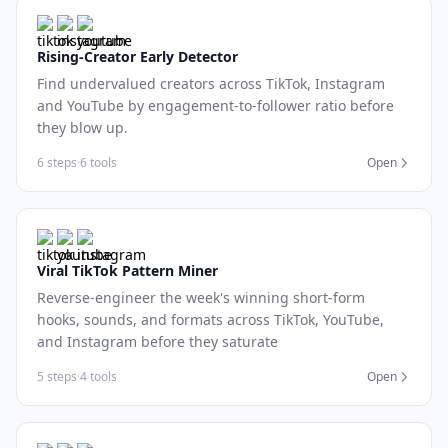
Rising-Creator Early Detector
Find undervalued creators across TikTok, Instagram
and YouTube by engagement-to-follower ratio before
they blow up.
6 steps
·
6 tools
Open
Viral TikTok Pattern Miner
Reverse-engineer the week's winning short-form
hooks, sounds, and formats across TikTok, YouTube,
and Instagram before they saturate
5 steps
·
4 tools
Open