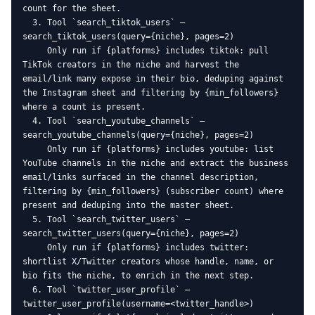
count for the sheet.

  3. Tool `search_tiktok_users` — 
search_tiktok_users(query={niche}, pages=2)

     Only run if {platforms} includes tiktok: pull 
TikTok creators in the niche and harvest the 
email/link many expose in their bio, deduping against 
the Instagram sheet and filtering by {min_followers} 
where a count is present.

  4. Tool `search_youtube_channels` — 
search_youtube_channels(query={niche}, pages=2)

     Only run if {platforms} includes youtube: list 
YouTube channels in the niche and extract the business 
email/links surfaced in the channel description, 
filtering by {min_followers} (subscriber count) where 
present and deduping into the master sheet.

  5. Tool `search_twitter_users` — 
search_twitter_users(query={niche}, pages=2)

     Only run if {platforms} includes twitter: 
shortlist X/Twitter creators whose handle, name, or 
bio fits the niche, to enrich in the next step.

  6. Tool `twitter_user_profile` — 
twitter_user_profile(username=<twitter_handle>)
