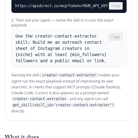
Copy
https://apidirect.io/mcp?token=YOUR_API_KEY
2. Then ask your agent — name the skill so it runs this exact
playbook
Use the creator-contact-extractor 
Copy
skill: Build me an outreach contact 
sheet of Instagram creators in 
{niche} with at least {min_followers} 
followers and a public email or link.
Naming the skill (
) makes your
creator-contact-extractor
agent run this exact playbook instead of improvising its own
searches. In clients that support MCP prompts (Claude Desktop,
Claude Code, Cursor) it also appears as a prompt named
, and any agent can call
creator-contact-extractor
get_skill(skill_id="creator-contact-extractor")
directly.
What it does