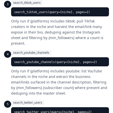
search_tiktok_users
3
search_tiktok_users(query={niche}, pages=2)
Only run if {platforms} includes tiktok: pull TikTok
creators in the niche and harvest the email/link many
expose in their bio, deduping against the Instagram
sheet and filtering by {min_followers} where a count is
present.
search_youtube_channels
4
search_youtube_channels(query={niche}, pages=2)
Only run if {platforms} includes youtube: list YouTube
channels in the niche and extract the business
email/links surfaced in the channel description, filtering
by {min_followers} (subscriber count) where present and
deduping into the master sheet.
search_twitter_users
5
search_twitter_users(query={niche}, pages=2)