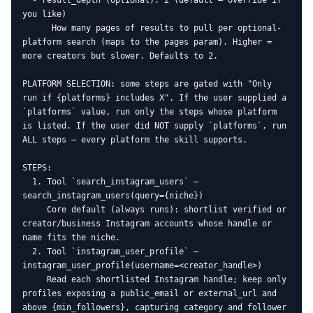
  - result_depth (optional): 2 (default — override if 
you like)

      How many pages of results to pull per optional-
platform search (maps to the pages param). Higher = 
more creators but slower. Defaults to 2.

PLATFORM SELECTION: some steps are gated with "Only 
run if {platforms} includes X". If the user supplied a 
`platforms` value, run only the steps whose platform 
is listed. If the user did NOT supply `platforms`, run 
ALL steps — every platform the skill supports.

STEPS:

  1. Tool `search_instagram_users` — 
search_instagram_users(query={niche})

     Core default (always runs): shortlist verified or 
creator/business Instagram accounts whose handle or 
name fits the niche.

  2. Tool `instagram_user_profile` — 
instagram_user_profile(username=<creator_handle>)

     Read each shortlisted Instagram handle; keep only 
profiles exposing a public_email or external_url and 
above {min_followers}, capturing category and follower 