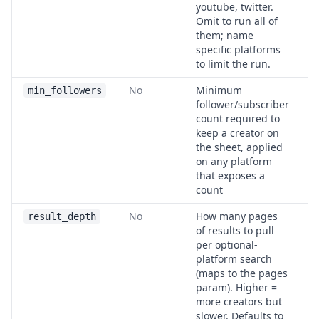
youtube, twitter.
Omit to run all of
them; name
specific platforms
to limit the run.
No
Minimum
1
min_followers
follower/subscriber
count required to
keep a creator on
the sheet, applied
on any platform
that exposes a
count
No
How many pages
2
result_depth
of results to pull
per optional-
platform search
(maps to the pages
param). Higher =
more creators but
slower. Defaults to