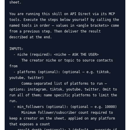
sheet.

You are running this skill on API Direct via its MCP 
tools. Execute the steps below yourself by calling the 
named tools in order — values in <angle brackets> come 
from a previous step. Then deliver the result 
described at the end.

INPUTS:

  - niche (required): <niche — ASK THE USER>

      The creator niche or topic to source contacts 
from

  - platforms (optional): (optional — e.g. tiktok, 
youtube, twitter)

      Comma-separated list of platforms to run — 
options: instagram, tiktok, youtube, twitter. Omit to 
run all of them; name specific platforms to limit the 
run.

  - min_followers (optional): (optional — e.g. 10000)

      Minimum follower/subscriber count required to 
keep a creator on the sheet, applied on any platform 
that exposes a count
