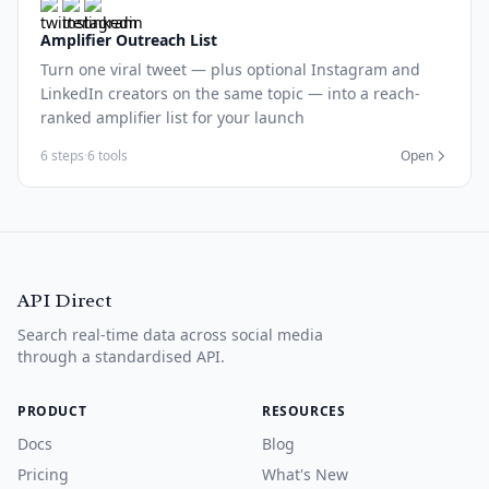
Amplifier Outreach List
Turn one viral tweet — plus optional Instagram and
LinkedIn creators on the same topic — into a reach-
ranked amplifier list for your launch
6 steps
·
6 tools
Open
API Direct
Search real-time data across social media
through a standardised API.
PRODUCT
RESOURCES
Docs
Blog
Pricing
What's New