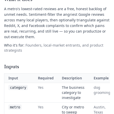
A metro's lowest-rated reviews are a free, honest backlog of
unmet needs. Sentiment-filter the angriest Google reviews
across many local players, then optionally triangulate against
Reddit, X, and Facebook complaints to confirm which pains
are real, recurring, and still live — so you can productize or
out-execute them.
Who it's for:
Founders, local-market entrants, and product
strategists
Inputs
Input
Required
Description
Example
Yes
The business
dog
category
category to
grooming
investigate
Yes
City or metro
Austin,
metro
to sweep
Texas