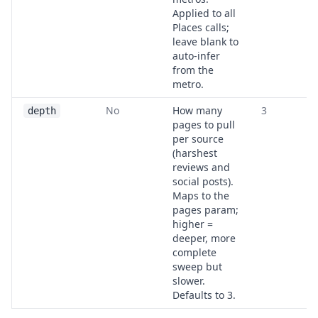
Applied to all
Places calls;
leave blank to
auto-infer
from the
metro.
No
How many
3
depth
pages to pull
per source
(harshest
reviews and
social posts).
Maps to the
pages param;
higher =
deeper, more
complete
sweep but
slower.
Defaults to 3.