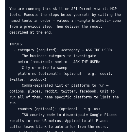
You are running this skill on API Direct via its MCP 
tools. Execute the steps below yourself by calling the 
named tools in order — values in <angle brackets> come 
from a previous step. Then deliver the result 
described at the end.

INPUTS:

  - category (required): <category — ASK THE USER>

      The business category to investigate

  - metro (required): <metro — ASK THE USER>

      City or metro to sweep

  - platforms (optional): (optional — e.g. reddit, 
twitter, facebook)

      Comma-separated list of platforms to run — 
options: places, reddit, twitter, facebook. Omit to 
run all of them; name specific platforms to limit the 
run.

  - country (optional): (optional — e.g. us)

      ISO country code to disambiguate Google Places 
results for non-US metros. Applied to all Places 
calls; leave blank to auto-infer from the metro.
