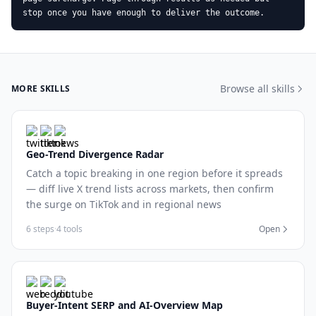
stop once you have enough to deliver the outcome.
Browse all skills
MORE SKILLS
Geo-Trend Divergence Radar
Catch a topic breaking in one region before it spreads
— diff live X trend lists across markets, then confirm
the surge on TikTok and in regional news
6 steps
·
4 tools
Open
Buyer-Intent SERP and AI-Overview Map