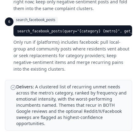
right now; keep only negative-sentiment posts and fold
them into the same complaint clusters.
search_facebook_posts
6
search_facebook_posts(query="{category} {metro}", get_se
Only run if {platforms} includes facebook: pull local-
group and community posts where residents vent about
or seek replacements for category providers; keep
negative-sentiment items and merge recurring pains
into the existing clusters.
Delivers:
A clustered list of recurring unmet needs
across the metro's category, ranked by frequency and
emotional intensity, with the worst-performing
incumbents named. Themes that recur in BOTH
Google reviews and the optional Reddit/X/Facebook
sweeps are flagged as highest-confidence
opportunities.