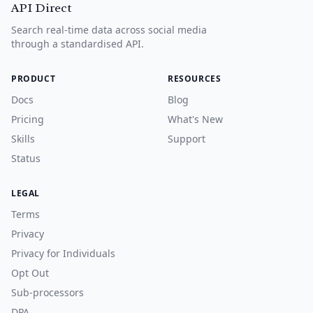
API Direct
Search real-time data across social media
through a standardised API.
PRODUCT
RESOURCES
Docs
Blog
Pricing
What's New
Skills
Support
Status
LEGAL
Terms
Privacy
Privacy for Individuals
Opt Out
Sub-processors
DPA