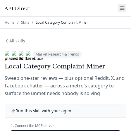
API Direct
Home
/
Skills
/
Local Category Complaint Miner
All skills
Market Research & Trends
Local Category Complaint Miner
Sweep one-star reviews — plus optional Reddit, X, and
Facebook chatter — across a metro's category to
surface the unmet needs nobody is solving
Run this skill with your agent
1. Connect the MCP server