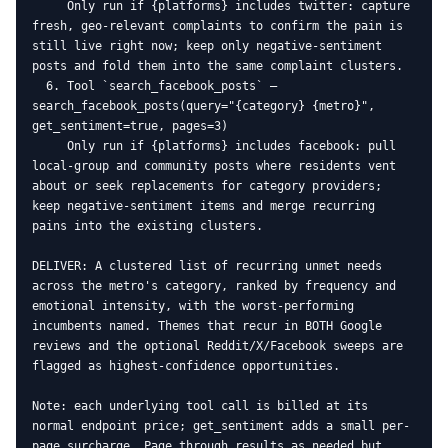
     Only run if {platforms} includes twitter: capture 
fresh, geo-relevant complaints to confirm the pain is 
still live right now; keep only negative-sentiment 
posts and fold them into the same complaint clusters.

  6. Tool `search_facebook_posts` — 
search_facebook_posts(query="{category} {metro}", 
get_sentiment=true, pages=3)

     Only run if {platforms} includes facebook: pull 
local-group and community posts where residents vent 
about or seek replacements for category providers; 
keep negative-sentiment items and merge recurring 
pains into the existing clusters.

DELIVER: A clustered list of recurring unmet needs 
across the metro's category, ranked by frequency and 
emotional intensity, with the worst-performing 
incumbents named. Themes that recur in BOTH Google 
reviews and the optional Reddit/X/Facebook sweeps are 
flagged as highest-confidence opportunities.

Note: each underlying tool call is billed at its 
normal endpoint price; get_sentiment adds a small per-
page surcharge. Page through results as needed but 