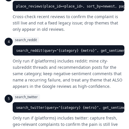
place_reviews(place_id=<place_id>, sort_by=newest, pages
Cross-check recent reviews to confirm the complaint is
still live and not a fixed legacy issue; drop themes that
only appear in old reviews.
search_reddit
4
search_reddit(query="{category} {metro}", get_sentiment=
Only run if {platforms} includes reddit: mine city-
subreddit threads and recommendation posts for the
same category; keep negative-sentiment comments that
name a recurring failure, and treat any theme that ALSO
appears in the Google reviews as high-confidence.
search_twitter
5
search_twitter(query="{category} {metro}", get_sentiment
Only run if {platforms} includes twitter: capture fresh,
geo-relevant complaints to confirm the pain is still live