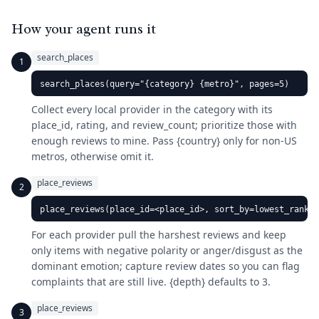
How your agent runs it
search_places
1
search_places(query="{category} {metro}", pages=5)
Collect every local provider in the category with its
place_id, rating, and review_count; prioritize those with
enough reviews to mine. Pass {country} only for non-US
metros, otherwise omit it.
place_reviews
2
place_reviews(place_id=<place_id>, sort_by=lowest_rankin
For each provider pull the harshest reviews and keep
only items with negative polarity or anger/disgust as the
dominant emotion; capture review dates so you can flag
complaints that are still live. {depth} defaults to 3.
place_reviews
3