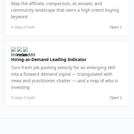
Map the affiliate, comparison, AI-answer, and
community landscape that owns a high-intent buying
keyword
6 steps
·
4 tools
Open
Hiring-as-Demand Leading Indicator
Turn fresh job-posting velocity for an emerging skill
into a forward demand signal — triangulated with
news and practitioner chatter — and a map of who is
investing
6 steps
·
5 tools
Open