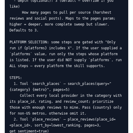
  - depth (optional): 3 (default — override if you 
like)

      How many pages to pull per source (harshest 
reviews and social posts). Maps to the pages param; 
higher = deeper, more complete sweep but slower. 
Defaults to 3.

PLATFORM SELECTION: some steps are gated with "Only 
run if {platforms} includes X". If the user supplied a 
`platforms` value, run only the steps whose platform 
is listed. If the user did NOT supply `platforms`, run 
ALL steps — every platform the skill supports.

STEPS:

  1. Tool `search_places` — search_places(query="
{category} {metro}", pages=5)

     Collect every local provider in the category with 
its place_id, rating, and review_count; prioritize 
those with enough reviews to mine. Pass {country} only 
for non-US metros, otherwise omit it.

  2. Tool `place_reviews` — place_reviews(place_id=
<place_id>, sort_by=lowest_ranking, pages=3, 
get_sentiment=true)
