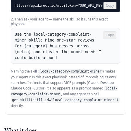
Copy
https://apidirect.io/mcp?token=YOUR_API_KEY
2. Then ask your agent — name the skill so it runs this exact
playbook
Use the local-category-complaint-
Copy
miner skill: Mine one-star reviews 
for {category} businesses across 
{metro} and cluster the unmet needs I 
could build around
Naming the skill (
) makes
local-category-complaint-miner
your agent run this exact playbook instead of improvising its own
searches. In clients that support MCP prompts (Claude Desktop,
Claude Code, Cursor) it also appears as a prompt named
local-
, and any agent can call
category-complaint-miner
get_skill(skill_id="local-category-complaint-miner")
directly.
What it does