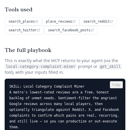
Tools used
search_places
place_reviews
search_reddit
search_twitter
search_facebook_posts
The full playbook
This is exactly what the MCP returns to your agent (via the
prompt or
local-category-complaint-miner
get_skill
tool), with your inputs filled in.
Copy
SKILL: Local Category Complaint Miner

A metro's lowest-rated reviews are a free, honest 
backlog of unmet needs. Sentiment-filter the angriest 
Google reviews across many local players, then 
optionally triangulate against Reddit, X, and Facebook 
complaints to confirm which pains are real, recurring, 
and still live — so you can productize or out-execute 
them.
