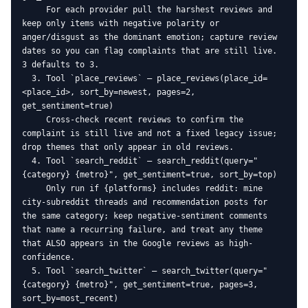
     For each provider pull the harshest reviews and 
keep only items with negative polarity or 
anger/disgust as the dominant emotion; capture review 
dates so you can flag complaints that are still live. 
3 defaults to 3.

  3. Tool `place_reviews` — place_reviews(place_id=
<place_id>, sort_by=newest, pages=2, 
get_sentiment=true)

     Cross-check recent reviews to confirm the 
complaint is still live and not a fixed legacy issue; 
drop themes that only appear in old reviews.

  4. Tool `search_reddit` — search_reddit(query="
{category} {metro}", get_sentiment=true, sort_by=top)

     Only run if {platforms} includes reddit: mine 
city-subreddit threads and recommendation posts for 
the same category; keep negative-sentiment comments 
that name a recurring failure, and treat any theme 
that ALSO appears in the Google reviews as high-
confidence.

  5. Tool `search_twitter` — search_twitter(query="
{category} {metro}", get_sentiment=true, pages=3, 
sort_by=most_recent)
