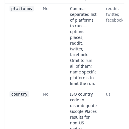
No
Comma-
reddit,
platforms
separated list
twitter,
of platforms
facebook
to run —
options:
places,
reddit,
twitter,
facebook.
Omit to run
all of them;
name specific
platforms to
limit the run.
No
ISO country
us
country
code to
disambiguate
Google Places
results for
non-US
metros.