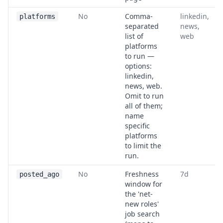
No
Comma-
linkedin,
platforms
separated
news,
list of
web
platforms
to run —
options:
linkedin,
news, web.
Omit to run
all of them;
name
specific
platforms
to limit the
run.
No
Freshness
7d
posted_ago
window for
the 'net-
new roles'
job search