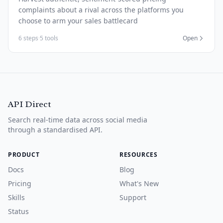
complaints about a rival across the platforms you
choose to arm your sales battlecard
6 steps
·
5 tools
Open
API Direct
Search real-time data across social media
through a standardised API.
PRODUCT
RESOURCES
Docs
Blog
Pricing
What's New
Skills
Support
Status