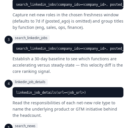
search_linkedin_jobs(company_ids=<company_id>, posted_ag
Capture net-new roles in the chosen freshness window
(defaults to 7d if {posted_ago} is omitted) and group titles
by function (eng, sales, ops, finance).
search_linkedin_jobs
3
search_linkedin_jobs(company_ids=<company_id>, posted_a
Establish a 30-day baseline to see which functions are
accelerating versus steady-state — this velocity diff is the
core ranking signal.
linkedin_job_details
4
linkedin_job_details(url=<job_url>)
Read the responsibilities of each net-new role type to
name the underlying product or GTM initiative behind
the headcount.
search_news
5