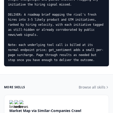
initiative the hiring signal missed.

DELIVER: A roadmap brief mapping the rival's fresh 
hires into 3-5 likely product and GTM initiatives, 
ranked by hiring velocity, with each initiative tagged 
as still-hidden or already corroborated by public 
news/web signals.

Note: each underlying tool call is billed at its 
normal endpoint price; get_sentiment adds a small per-
page surcharge. Page through results as needed but 
stop once you have enough to deliver the outcome.
Browse all skills
MORE SKILLS
Market Map via Similar-Companies Crawl