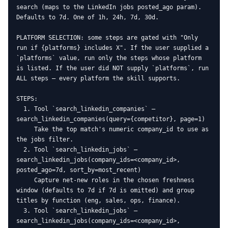
search (maps to the LinkedIn jobs posted_ago param). 
Defaults to 7d. One of 1h, 24h, 7d, 30d.

PLATFORM SELECTION: some steps are gated with "Only 
run if {platforms} includes X". If the user supplied a 
`platforms` value, run only the steps whose platform 
is listed. If the user did NOT supply `platforms`, run 
ALL steps — every platform the skill supports.

STEPS:

  1. Tool `search_linkedin_companies` — 
search_linkedin_companies(query={competitor}, page=1)

     Take the top match's numeric company_id to use as 
the jobs filter.

  2. Tool `search_linkedin_jobs` — 
search_linkedin_jobs(company_ids=<company_id>, 
posted_ago=7d, sort_by=most_recent)

     Capture net-new roles in the chosen freshness 
window (defaults to 7d if 7d is omitted) and group 
titles by function (eng, sales, ops, finance).

  3. Tool `search_linkedin_jobs` — 
search_linkedin_jobs(company_ids=<company_id>, 