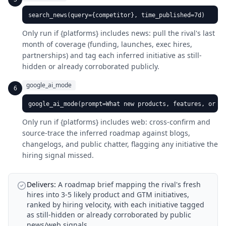
search_news(query={competitor}, time_published=7d)
Only run if {platforms} includes news: pull the rival's last
month of coverage (funding, launches, exec hires,
partnerships) and tag each inferred initiative as still-
hidden or already corroborated publicly.
google_ai_mode
6
google_ai_mode(prompt=What new products, features, or ma
Only run if {platforms} includes web: cross-confirm and
source-trace the inferred roadmap against blogs,
changelogs, and public chatter, flagging any initiative the
hiring signal missed.
Delivers:
A roadmap brief mapping the rival's fresh
hires into 3-5 likely product and GTM initiatives,
ranked by hiring velocity, with each initiative tagged
as still-hidden or already corroborated by public
news/web signals.