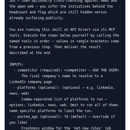
JDs — then optionally cross-checking against news and 
the open web — you infer the initiatives behind the 
headcount and flag which are still hidden versus 
already surfacing publicly.

You are running this skill on API Direct via its MCP 
tools. Execute the steps below yourself by calling the 
named tools in order — values in <angle brackets> come 
from a previous step. Then deliver the result 
described at the end.

INPUTS:

  - competitor (required): <competitor — ASK THE USER>

      The rival company's name to resolve to a 
LinkedIn company page

  - platforms (optional): (optional — e.g. linkedin, 
news, web)

      Comma-separated list of platforms to run — 
options: linkedin, news, web. Omit to run all of them; 
name specific platforms to limit the run.

  - posted_ago (optional): 7d (default — override if 
you like)

      Freshness window for the 'net-new roles' job 