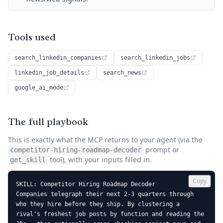
Tools used
search_linkedin_companies
search_linkedin_jobs
linkedin_job_details
search_news
google_ai_mode
The full playbook
This is exactly what the MCP returns to your agent (via the
prompt or
competitor-hiring-roadmap-decoder
tool), with your inputs filled in.
get_skill
Copy
SKILL: Competitor Hiring Roadmap Decoder

Companies telegraph their next 2-3 quarters through 
who they hire before they ship. By clustering a 
rival's freshest job posts by function and reading the 