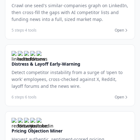
Crawl one seed's similar-companies graph on LinkedIn,
then cross-fill the gaps with AI competitor lists and
funding news into a full, sized market map.
5 steps
·
4 tools
Open
Distress & Layoff Early-Warning
Detect competitor instability from a surge of 'open to
work' employees, cross-checked against X, Reddit,
layoff forums and the news wire.
6 steps
·
6 tools
Open
Pricing Objection Miner
Harvest authentic, sentiment-scored pricing