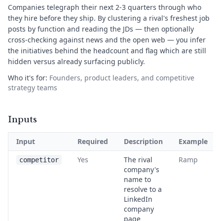
Companies telegraph their next 2-3 quarters through who
they hire before they ship. By clustering a rival's freshest job
posts by function and reading the JDs — then optionally
cross-checking against news and the open web — you infer
the initiatives behind the headcount and flag which are still
hidden versus already surfacing publicly.
Who it's for:
Founders, product leaders, and competitive
strategy teams
Inputs
Input
Required
Description
Example
Yes
The rival
Ramp
competitor
company's
name to
resolve to a
LinkedIn
company
page