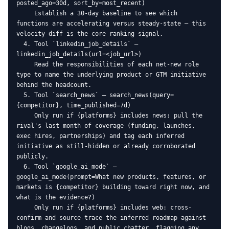
posted_ago=30d, sort_by=most_recent)

     Establish a 30-day baseline to see which 
functions are accelerating versus steady-state — this 
velocity diff is the core ranking signal.

  4. Tool `linkedin_job_details` — 
linkedin_job_details(url=<job_url>)

     Read the responsibilities of each net-new role 
type to name the underlying product or GTM initiative 
behind the headcount.

  5. Tool `search_news` — search_news(query=
{competitor}, time_published=7d)

     Only run if {platforms} includes news: pull the 
rival's last month of coverage (funding, launches, 
exec hires, partnerships) and tag each inferred 
initiative as still-hidden or already corroborated 
publicly.

  6. Tool `google_ai_mode` — 
google_ai_mode(prompt=What new products, features, or 
markets is {competitor} building toward right now, and 
what is the evidence?)

     Only run if {platforms} includes web: cross-
confirm and source-trace the inferred roadmap against 
blogs, changelogs, and public chatter, flagging any 