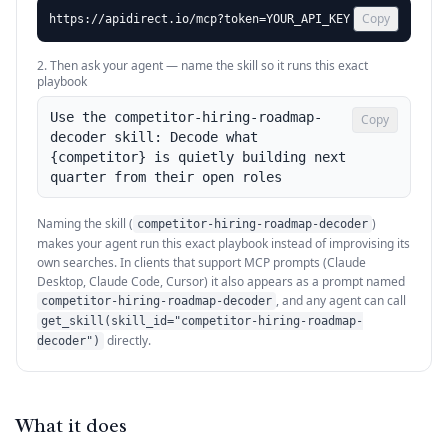
Copy
https://apidirect.io/mcp?token=YOUR_API_KEY
2. Then ask your agent — name the skill so it runs this exact
playbook
Use the competitor-hiring-roadmap-
Copy
decoder skill: Decode what 
{competitor} is quietly building next 
quarter from their open roles
Naming the skill (
)
competitor-hiring-roadmap-decoder
makes your agent run this exact playbook instead of improvising its
own searches. In clients that support MCP prompts (Claude
Desktop, Claude Code, Cursor) it also appears as a prompt named
, and any agent can call
competitor-hiring-roadmap-decoder
get_skill(skill_id="competitor-hiring-roadmap-
directly.
decoder")
What it does