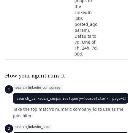
(maps to
the
LinkedIn
jobs
posted_ago
param).
Defaults to
7d. One of
1h, 24h, 7d,
30d.
How your agent runs it
search_linkedin_companies
1
search_linkedin_companies(query={competitor}, page=1)
Take the top match's numeric company_id to use as the
jobs filter.
search_linkedin_jobs
2