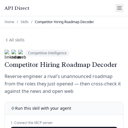
API Direct
Home
/
Skills
/
Competitor Hiring Roadmap Decoder
All skills
Competitive Intelligence
Competitor Hiring Roadmap Decoder
Reverse-engineer a rival's unannounced roadmap
from the roles they just opened — then cross-check it
against the news and open web
Run this skill with your agent
1. Connect the MCP server