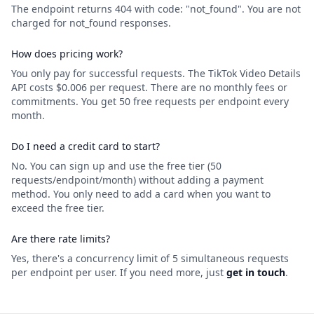
The endpoint returns 404 with code: "not_found". You are not
charged for not_found responses.
How does pricing work?
You only pay for successful requests. The TikTok Video Details
API costs $0.006 per request. There are no monthly fees or
commitments. You get 50 free requests per endpoint every
month.
Do I need a credit card to start?
No. You can sign up and use the free tier (50
requests/endpoint/month) without adding a payment
method. You only need to add a card when you want to
exceed the free tier.
Are there rate limits?
Yes, there's a concurrency limit of 5 simultaneous requests
per endpoint per user. If you need more, just
get in touch
.