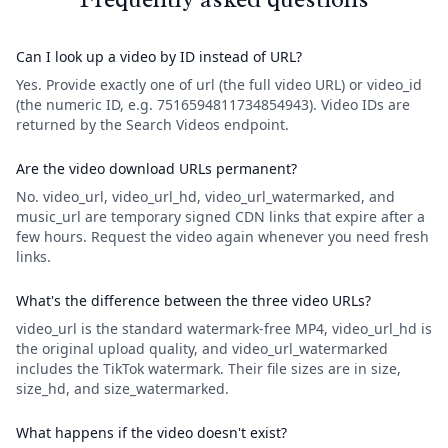
Can I look up a video by ID instead of URL?
Yes. Provide exactly one of url (the full video URL) or video_id
(the numeric ID, e.g. 7516594811734854943). Video IDs are
returned by the Search Videos endpoint.
Are the video download URLs permanent?
No. video_url, video_url_hd, video_url_watermarked, and
music_url are temporary signed CDN links that expire after a
few hours. Request the video again whenever you need fresh
links.
What's the difference between the three video URLs?
video_url is the standard watermark-free MP4, video_url_hd is
the original upload quality, and video_url_watermarked
includes the TikTok watermark. Their file sizes are in size,
size_hd, and size_watermarked.
What happens if the video doesn't exist?