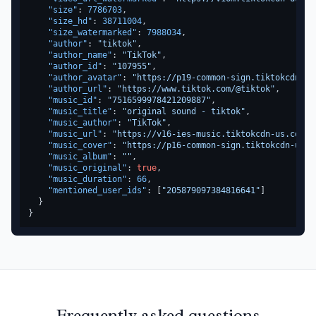
"size"
:
7786703
,
"size_hd"
:
38711004
,
"size_watermarked"
:
7988034
,
"author"
:
"tiktok"
,
"author_name"
:
"TikTok"
,
"author_id"
:
"107955"
,
"author_avatar"
:
"https://p19-common-sign.tiktokcdn-us
"author_url"
:
"https://www.tiktok.com/@tiktok"
,
"music_id"
:
"7516599978421209887"
,
"music_title"
:
"original sound - tiktok"
,
"music_author"
:
"TikTok"
,
"music_url"
:
"https://v16-ies-music.tiktokcdn-us.com/.
"music_cover"
:
"https://p16-common-sign.tiktokcdn-us.c
"music_album"
:
""
,
"music_original"
:
true
,
"music_duration"
:
66
,
"mentioned_user_ids"
:
[
"205879097384816641"
]
}
}
Frequently asked questions