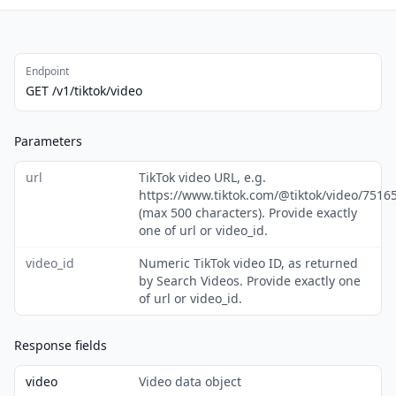
Endpoint
GET /v1/tiktok/video
Parameters
url
TikTok video URL, e.g.
https://www.tiktok.com/@tiktok/video/751
(max 500 characters). Provide exactly
one of url or video_id.
video_id
Numeric TikTok video ID, as returned
by Search Videos. Provide exactly one
of url or video_id.
Response fields
video
Video data object