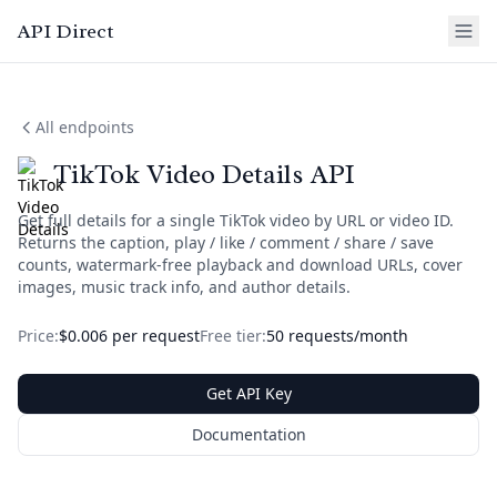
API Direct
All endpoints
TikTok Video Details API
Get full details for a single TikTok video by URL or video ID.
Returns the caption, play / like / comment / share / save
counts, watermark-free playback and download URLs, cover
images, music track info, and author details.
Price:
$0.006 per request
Free tier:
50 requests/month
Get API Key
Documentation