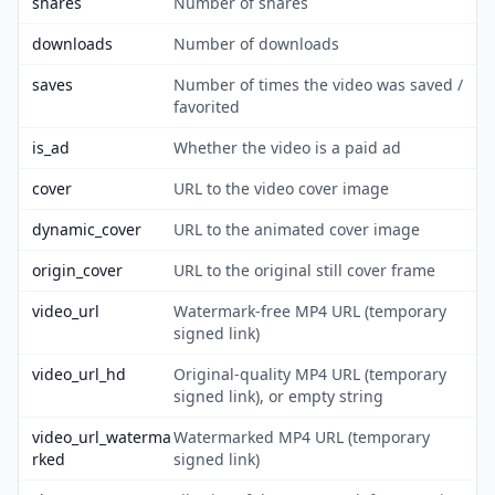
shares
Number of shares
downloads
Number of downloads
saves
Number of times the video was saved /
favorited
is_ad
Whether the video is a paid ad
cover
URL to the video cover image
dynamic_cover
URL to the animated cover image
origin_cover
URL to the original still cover frame
video_url
Watermark-free MP4 URL (temporary
signed link)
video_url_hd
Original-quality MP4 URL (temporary
signed link), or empty string
video_url_waterma
Watermarked MP4 URL (temporary
rked
signed link)