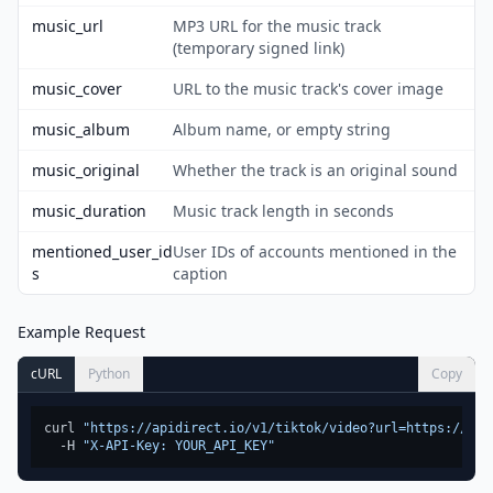
music_url
MP3 URL for the music track
(temporary signed link)
music_cover
URL to the music track's cover image
music_album
Album name, or empty string
music_original
Whether the track is an original sound
music_duration
Music track length in seconds
mentioned_user_id
User IDs of accounts mentioned in the
s
caption
Example Request
cURL
Python
Copy
curl 
"https://apidirect.io/v1/tiktok/video?url=https://www
  -H 
"X-API-Key: YOUR_API_KEY"