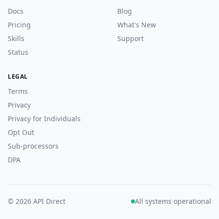
Docs
Blog
Pricing
What's New
Skills
Support
Status
LEGAL
Terms
Privacy
Privacy for Individuals
Opt Out
Sub-processors
DPA
© 2026 API Direct
All systems operational