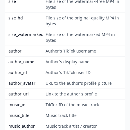
size
File size of the watermark-free MP4 in
bytes
size_hd
File size of the original-quality MP4 in
bytes
size_watermarked
File size of the watermarked MP4 in
bytes
author
Author's TikTok username
author_name
Author's display name
author_id
Author's TikTok user ID
author_avatar
URL to the author's profile picture
author_url
Link to the author's profile
music_id
TikTok ID of the music track
music_title
Music track title
music_author
Music track artist / creator