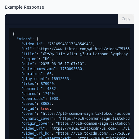
Example Response
Copy
{
"video"
:
{
"video_id"
:
"7516594811734854943"
,
"url"
:
"https://www.tiktok.com/@tiktok/video/751659481
"title"
:
"🌈🐬🦄 life after @Zara Larsson Symphony voca
"region"
:
"US"
,
"date"
:
"2025-06-16 17:07:10"
,
"date_timestamp"
:
1750093630
,
"duration"
:
66
,
"play_count"
:
18912653
,
"likes"
:
879920
,
"comments"
:
4382
,
"shares"
:
17420
,
"downloads"
:
1003
,
"saves"
:
38685
,
"is_ad"
:
true
,
"cover"
:
"https://p16-common-sign.tiktokcdn-us.com/...
"dynamic_cover"
:
"https://p16-common-sign.tiktokcdn-us
"origin_cover"
:
"https://p16-common-sign.tiktokcdn-us.
"video_url"
:
"https://v16m.tiktokcdn-us.com/.../video.
"video_url_hd"
:
"https://v16.tokcdn.com/.../7516594811
"video_url_watermarked"
:
"https://v16m.tiktokcdn-us.co