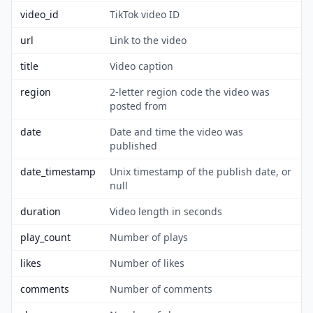
video_id
TikTok video ID
url
Link to the video
title
Video caption
region
2-letter region code the video was
posted from
date
Date and time the video was
published
date_timestamp
Unix timestamp of the publish date, or
null
duration
Video length in seconds
play_count
Number of plays
likes
Number of likes
comments
Number of comments