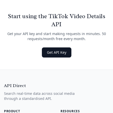
Start using the TikTok Video Details
API
Get your API key and start making requests in minutes. 50
requests/month free every month.
Get API Key
API Direct
Search real-time data across social media
through a standardised API.
PRODUCT
RESOURCES