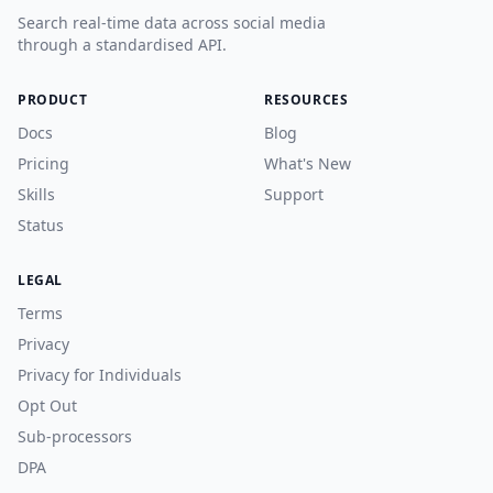
Search real-time data across social media
through a standardised API.
PRODUCT
RESOURCES
Docs
Blog
Pricing
What's New
Skills
Support
Status
LEGAL
Terms
Privacy
Privacy for Individuals
Opt Out
Sub-processors
DPA