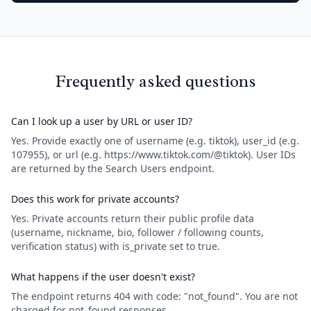
Frequently asked questions
Can I look up a user by URL or user ID?
Yes. Provide exactly one of username (e.g. tiktok), user_id (e.g.
107955), or url (e.g. https://www.tiktok.com/@tiktok). User IDs
are returned by the Search Users endpoint.
Does this work for private accounts?
Yes. Private accounts return their public profile data
(username, nickname, bio, follower / following counts,
verification status) with is_private set to true.
What happens if the user doesn't exist?
The endpoint returns 404 with code: "not_found". You are not
charged for not_found responses.