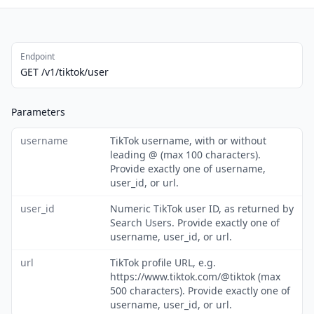
Endpoint
GET /v1/tiktok/user
Parameters
username
TikTok username, with or without
leading @ (max 100 characters).
Provide exactly one of username,
user_id, or url.
user_id
Numeric TikTok user ID, as returned by
Search Users. Provide exactly one of
username, user_id, or url.
url
TikTok profile URL, e.g.
https://www.tiktok.com/@tiktok (max
500 characters). Provide exactly one of
username, user_id, or url.