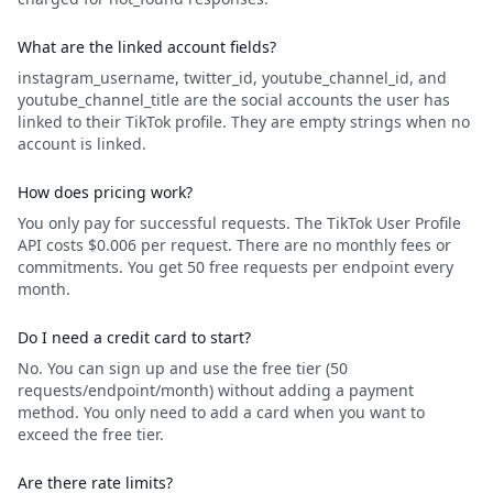
What are the linked account fields?
instagram_username, twitter_id, youtube_channel_id, and
youtube_channel_title are the social accounts the user has
linked to their TikTok profile. They are empty strings when no
account is linked.
How does pricing work?
You only pay for successful requests. The TikTok User Profile
API costs $0.006 per request. There are no monthly fees or
commitments. You get 50 free requests per endpoint every
month.
Do I need a credit card to start?
No. You can sign up and use the free tier (50
requests/endpoint/month) without adding a payment
method. You only need to add a card when you want to
exceed the free tier.
Are there rate limits?