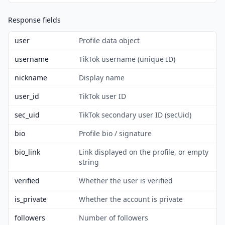
Response fields
user
Profile data object
username
TikTok username (unique ID)
nickname
Display name
user_id
TikTok user ID
sec_uid
TikTok secondary user ID (secUid)
bio
Profile bio / signature
bio_link
Link displayed on the profile, or empty
string
verified
Whether the user is verified
is_private
Whether the account is private
followers
Number of followers