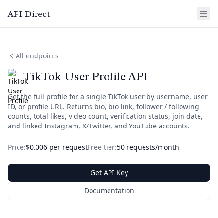
API Direct
All endpoints
TikTok User Profile API
Get the full profile for a single TikTok user by username, user
ID, or profile URL. Returns bio, bio link, follower / following
counts, total likes, video count, verification status, join date,
and linked Instagram, X/Twitter, and YouTube accounts.
Price:
$0.006 per request
Free tier:
50 requests/month
Get API Key
Documentation