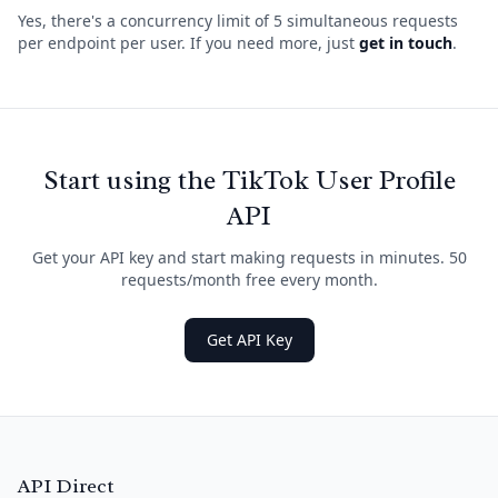
Yes, there's a concurrency limit of 5 simultaneous requests
per endpoint per user. If you need more, just
get in touch
.
Start using the TikTok User Profile
API
Get your API key and start making requests in minutes. 50
requests/month free every month.
Get API Key
API Direct