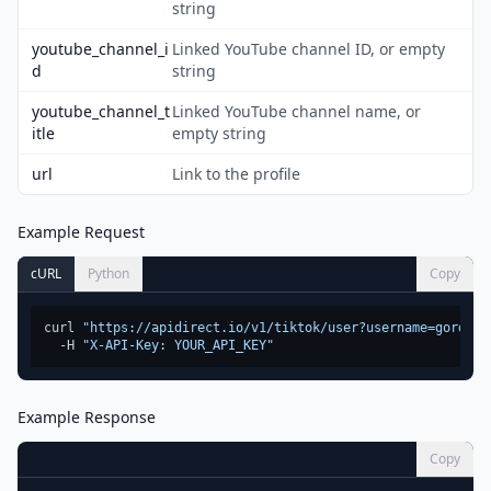
string
youtube_channel_i
Linked YouTube channel ID, or empty
d
string
youtube_channel_t
Linked YouTube channel name, or
itle
empty string
url
Link to the profile
Example Request
cURL
Python
Copy
curl 
"https://apidirect.io/v1/tiktok/user?username=gordonr
  -H 
"X-API-Key: YOUR_API_KEY"
Example Response
Copy