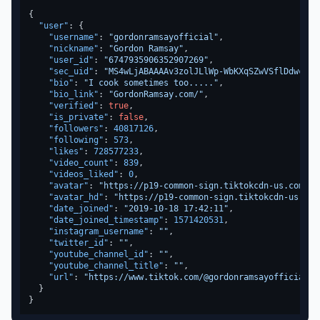
{
"user"
:
{
"username"
:
"gordonramsayofficial"
,
"nickname"
:
"Gordon Ramsay"
,
"user_id"
:
"6747935906352907269"
,
"sec_uid"
:
"MS4wLjABAAAAv3zolJLlWp-WbKXqSZwVSflDdwcbjP
"bio"
:
"I cook sometimes too....."
,
"bio_link"
:
"GordonRamsay.com/"
,
"verified"
:
true
,
"is_private"
:
false
,
"followers"
:
40817126
,
"following"
:
573
,
"likes"
:
728577233
,
"video_count"
:
839
,
"videos_liked"
:
0
,
"avatar"
:
"https://p19-common-sign.tiktokcdn-us.com/..
"avatar_hd"
:
"https://p19-common-sign.tiktokcdn-us.com
"date_joined"
:
"2019-10-18 17:42:11"
,
"date_joined_timestamp"
:
1571420531
,
"instagram_username"
:
""
,
"twitter_id"
:
""
,
"youtube_channel_id"
:
""
,
"youtube_channel_title"
:
""
,
"url"
:
"https://www.tiktok.com/@gordonramsayofficial"
}
}