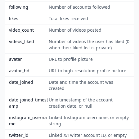
following
Number of accounts followed
likes
Total likes received
video_count
Number of videos posted
videos_liked
Number of videos the user has liked (0
when their liked list is private)
avatar
URL to profile picture
avatar_hd
URL to high-resolution profile picture
date_joined
Date and time the account was
created
date_joined_timest
Unix timestamp of the account
amp
creation date, or null
instagram_userna
Linked Instagram username, or empty
me
string
twitter_id
Linked X/Twitter account ID, or empty