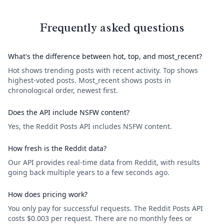
Frequently asked questions
What's the difference between hot, top, and most_recent?
Hot shows trending posts with recent activity. Top shows
highest-voted posts. Most_recent shows posts in
chronological order, newest first.
Does the API include NSFW content?
Yes, the Reddit Posts API includes NSFW content.
How fresh is the Reddit data?
Our API provides real-time data from Reddit, with results
going back multiple years to a few seconds ago.
How does pricing work?
You only pay for successful requests. The Reddit Posts API
costs $0.003 per request. There are no monthly fees or