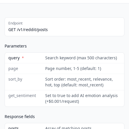
Endpoint
GET /v1/reddit/posts
Parameters
query
Search keyword (max 500 characters)
*
page
Page number, 1-5 (default: 1)
sort_by
Sort order: most_recent, relevance,
hot, top (default: most_recent)
get_sentiment
Set to true to add AI emotion analysis
(+$0.001/request)
Response fields
posts
Array of matching posts