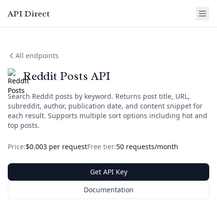
API Direct
All endpoints
Reddit Posts API
Search Reddit posts by keyword. Returns post title, URL,
subreddit, author, publication date, and content snippet for
each result. Supports multiple sort options including hot and
top posts.
Price:
$0.003 per request
Free tier:
50 requests/month
Get API Key
Documentation