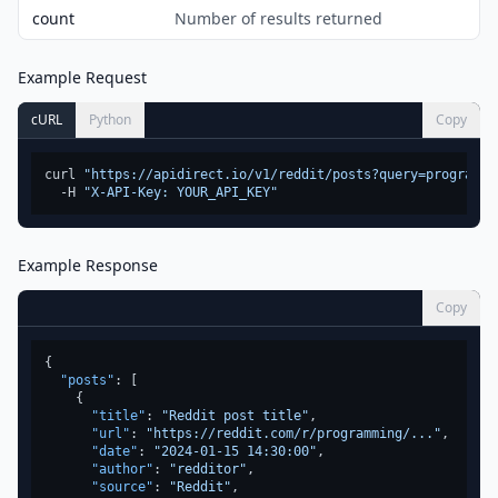
count
Number of results returned
Example Request
cURL
Python
Copy
curl 
"https://apidirect.io/v1/reddit/posts?query=programmi
  -H 
"X-API-Key: YOUR_API_KEY"
Example Response
Copy
{
"posts"
:
[
{
"title"
:
"Reddit post title"
,
"url"
:
"https://reddit.com/r/programming/..."
,
"date"
:
"2024-01-15 14:30:00"
,
"author"
:
"redditor"
,
"source"
:
"Reddit"
,