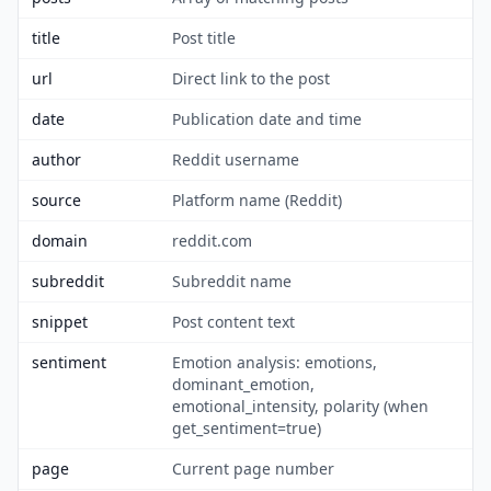
title
Post title
url
Direct link to the post
date
Publication date and time
author
Reddit username
source
Platform name (Reddit)
domain
reddit.com
subreddit
Subreddit name
snippet
Post content text
sentiment
Emotion analysis: emotions,
dominant_emotion,
emotional_intensity, polarity (when
get_sentiment=true)
page
Current page number