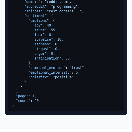
"domain"
:
"reddit.com"
,
"subreddit"
:
"programming"
,
"snippet"
:
"Post content..."
,
"sentiment"
:
{
"emotions"
:
{
"joy"
:
40
,
"trust"
:
55
,
"fear"
:
0
,
"surprise"
:
10
,
"sadness"
:
0
,
"disgust"
:
0
,
"anger"
:
0
,
"anticipation"
:
30
}
,
"dominant_emotion"
:
"trust"
,
"emotional_intensity"
:
5
,
"polarity"
:
"positive"
}
}
]
,
"page"
:
1
,
"count"
:
20
}