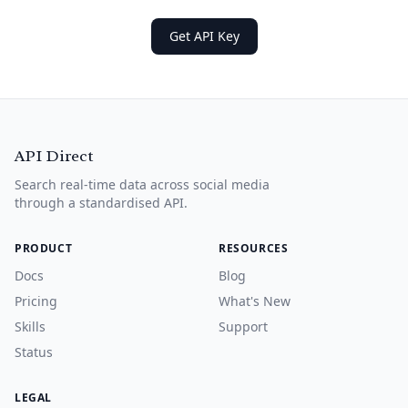
Get API Key
API Direct
Search real-time data across social media
through a standardised API.
PRODUCT
RESOURCES
Docs
Blog
Pricing
What's New
Skills
Support
Status
LEGAL