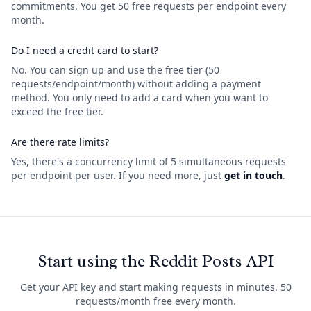
commitments. You get 50 free requests per endpoint every
month.
Do I need a credit card to start?
No. You can sign up and use the free tier (50
requests/endpoint/month) without adding a payment
method. You only need to add a card when you want to
exceed the free tier.
Are there rate limits?
Yes, there's a concurrency limit of 5 simultaneous requests
per endpoint per user. If you need more, just
get in touch
.
Start using the Reddit Posts API
Get your API key and start making requests in minutes. 50
requests/month free every month.