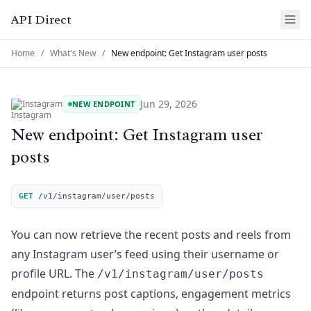
API Direct
Home
/
What's New
/
New endpoint: Get Instagram user posts
Jun 29, 2026
Instagram
NEW ENDPOINT
New endpoint: Get Instagram user
posts
GET
/v1/instagram/user/posts
You can now retrieve the recent posts and reels from
any Instagram user’s feed using their username or
profile URL. The
/v1/instagram/user/posts
endpoint returns post captions, engagement metrics