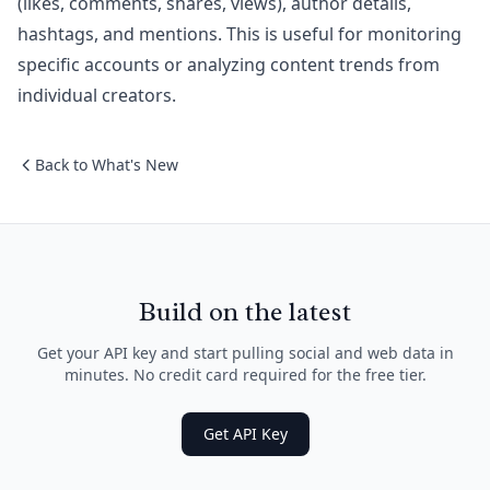
(likes, comments, shares, views), author details,
hashtags, and mentions. This is useful for monitoring
specific accounts or analyzing content trends from
individual creators.
Back to What's New
Build on the latest
Get your API key and start pulling social and web data in
minutes. No credit card required for the free tier.
Get API Key