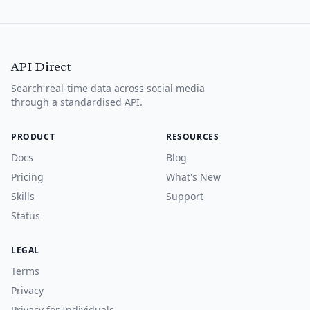
API Direct
Search real-time data across social media
through a standardised API.
PRODUCT
RESOURCES
Docs
Blog
Pricing
What's New
Skills
Support
Status
LEGAL
Terms
Privacy
Privacy for Individuals